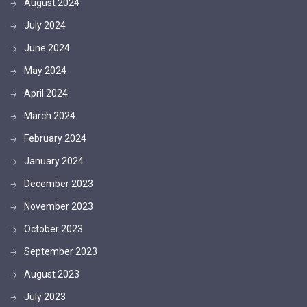
August 2024
July 2024
June 2024
May 2024
April 2024
March 2024
February 2024
January 2024
December 2023
November 2023
October 2023
September 2023
August 2023
July 2023