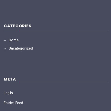
CATEGORIES
Home
Uncategorized
META
Log In
Entries Feed