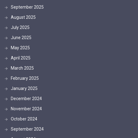
September 2025
August 2025
July 2025
June 2025
May 2025
April 2025
March 2025
February 2025
January 2025
December 2024
November 2024
October 2024
September 2024