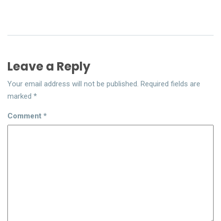
Leave a Reply
Your email address will not be published.
Required fields are
marked
*
Comment
*