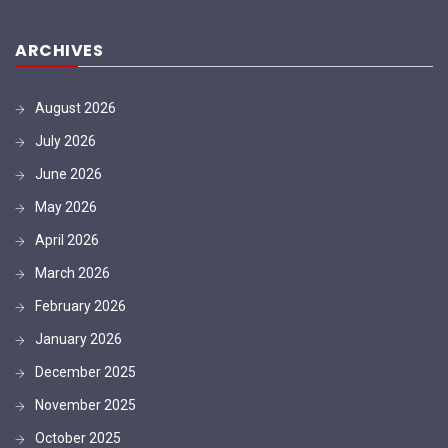
ARCHIVES
August 2026
July 2026
June 2026
May 2026
April 2026
March 2026
February 2026
January 2026
December 2025
November 2025
October 2025