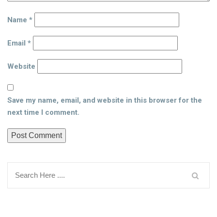
Name
*
Email
*
Website
Save my name, email, and website in this browser for the
next time I comment.