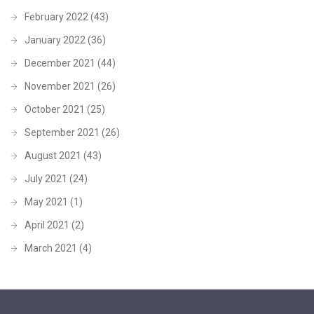
February 2022
(43)
January 2022
(36)
December 2021
(44)
November 2021
(26)
October 2021
(25)
September 2021
(26)
August 2021
(43)
July 2021
(24)
May 2021
(1)
April 2021
(2)
March 2021
(4)