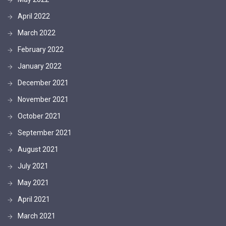
April 2022
March 2022
February 2022
January 2022
December 2021
November 2021
October 2021
September 2021
August 2021
July 2021
May 2021
April 2021
March 2021