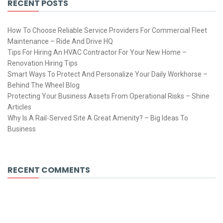
RECENT POSTS
How To Choose Reliable Service Providers For Commercial Fleet
Maintenance – Ride And Drive HQ
Tips For Hiring An HVAC Contractor For Your New Home –
Renovation Hiring Tips
Smart Ways To Protect And Personalize Your Daily Workhorse –
Behind The Wheel Blog
Protecting Your Business Assets From Operational Risks – Shine
Articles
Why Is A Rail-Served Site A Great Amenity? – Big Ideas To
Business
RECENT COMMENTS