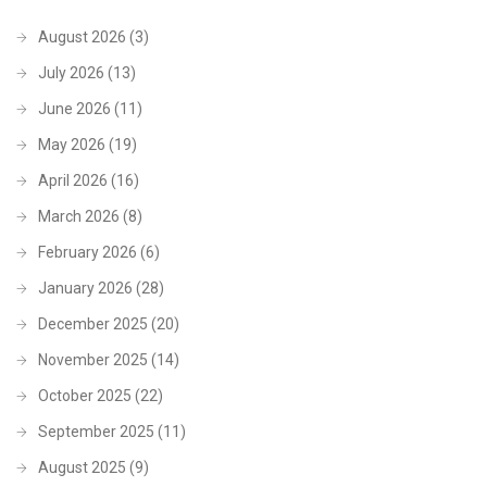
August 2026
(3)
July 2026
(13)
June 2026
(11)
May 2026
(19)
April 2026
(16)
March 2026
(8)
February 2026
(6)
January 2026
(28)
December 2025
(20)
November 2025
(14)
October 2025
(22)
September 2025
(11)
August 2025
(9)