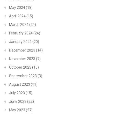
May 2024
(18)
April 2024
(15)
March 2024
(24)
February 2024
(24)
January 2024
(20)
December 2023
(14)
November 2023
(7)
October 2023
(15)
September 2023
(3)
August 2023
(11)
July 2023
(15)
June 2023
(22)
May 2023
(27)