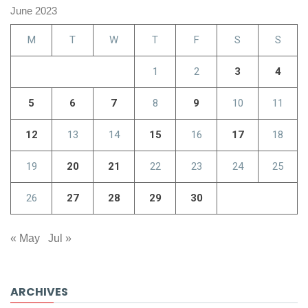
June 2023
M
T
W
T
F
S
S
1
2
3
4
5
6
7
8
9
10
11
12
13
14
15
16
17
18
19
20
21
22
23
24
25
26
27
28
29
30
« May
Jul »
ARCHIVES