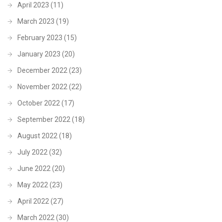
April 2023
(11)
March 2023
(19)
February 2023
(15)
January 2023
(20)
December 2022
(23)
November 2022
(22)
October 2022
(17)
September 2022
(18)
August 2022
(18)
July 2022
(32)
June 2022
(20)
May 2022
(23)
April 2022
(27)
March 2022
(30)