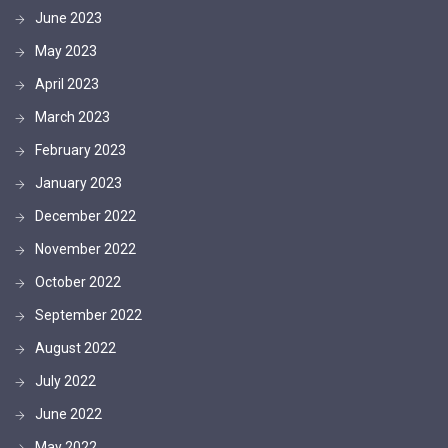
June 2023
May 2023
April 2023
March 2023
February 2023
January 2023
December 2022
November 2022
October 2022
September 2022
August 2022
July 2022
June 2022
May 2022