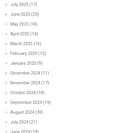
July 2025
(17)
June 2025
(23)
May 2025
(14)
April 2025
(14)
March 2025
(16)
February 2025
(12)
January 2025
(9)
December 2024
(11)
November 2024
(17)
October 2024
(18)
September 2024
(19)
August 2024
(30)
July 2024
(21)
June 2024
(19)