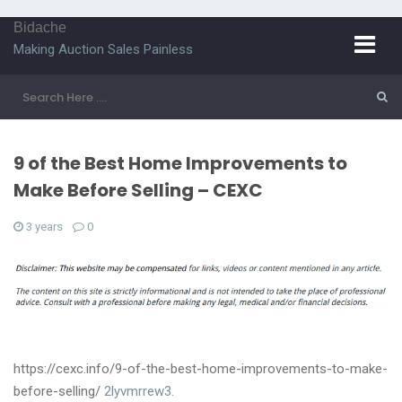
Bidache
Making Auction Sales Painless
9 of the Best Home Improvements to
Make Before Selling – CEXC
3 years
0
https://cexc.info/9-of-the-best-home-improvements-to-make-
before-selling/
2lyvmrrew3.