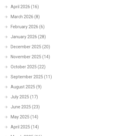
April 2026
(16)
March 2026
(8)
February 2026
(6)
January 2026
(28)
December 2025
(20)
November 2025
(14)
October 2025
(22)
September 2025
(11)
August 2025
(9)
July 2025
(17)
June 2025
(23)
May 2025
(14)
April 2025
(14)