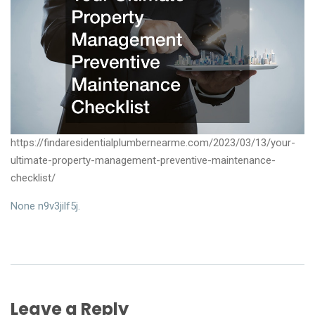
https://findaresidentialplumbernearme.com/2023/03/13/your-
ultimate-property-management-preventive-maintenance-
checklist/
None n9v3jilf5j.
Leave a Reply