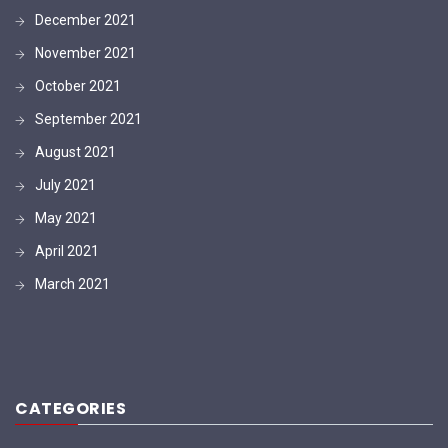
December 2021
November 2021
October 2021
September 2021
August 2021
July 2021
May 2021
April 2021
March 2021
CATEGORIES