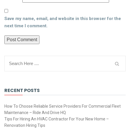
Save my name, email, and website in this browser for the
next time I comment.
RECENT POSTS
How To Choose Reliable Service Providers For Commercial Fleet
Maintenance – Ride And Drive HQ
Tips For Hiring An HVAC Contractor For Your New Home –
Renovation Hiring Tips