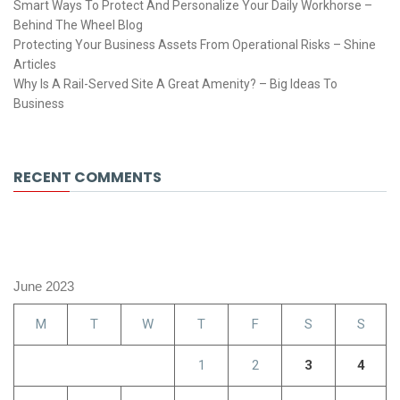
Smart Ways To Protect And Personalize Your Daily Workhorse –
Behind The Wheel Blog
Protecting Your Business Assets From Operational Risks – Shine
Articles
Why Is A Rail-Served Site A Great Amenity? – Big Ideas To
Business
RECENT COMMENTS
June 2023
M
T
W
T
F
S
S
1
2
3
4