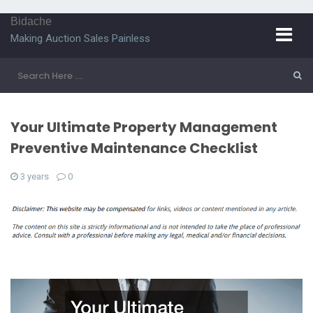
Bidache
Making Auction Sales Painless
Your Ultimate Property Management
Preventive Maintenance Checklist
3 years
0