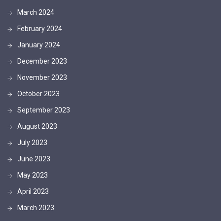
March 2024
February 2024
January 2024
December 2023
November 2023
October 2023
September 2023
August 2023
July 2023
June 2023
May 2023
April 2023
March 2023