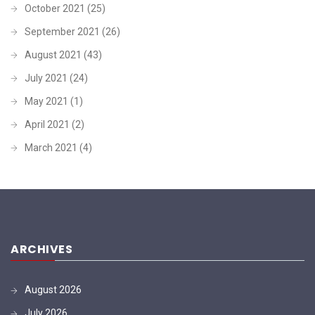
October 2021
(25)
September 2021
(26)
August 2021
(43)
July 2021
(24)
May 2021
(1)
April 2021
(2)
March 2021
(4)
ARCHIVES
August 2026
July 2026