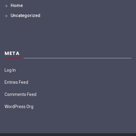
Home
Uncategorized
META
Log In
Entries Feed
Comments Feed
WordPress.org