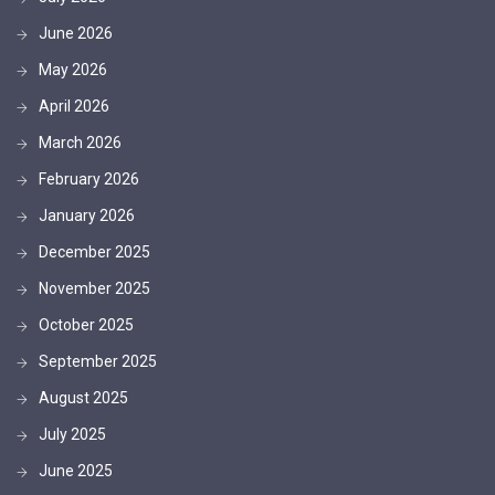
June 2026
May 2026
April 2026
March 2026
February 2026
January 2026
December 2025
November 2025
October 2025
September 2025
August 2025
July 2025
June 2025