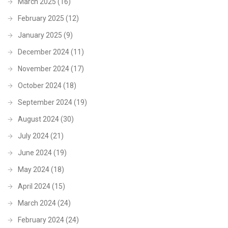
March 2025
(16)
February 2025
(12)
January 2025
(9)
December 2024
(11)
November 2024
(17)
October 2024
(18)
September 2024
(19)
August 2024
(30)
July 2024
(21)
June 2024
(19)
May 2024
(18)
April 2024
(15)
March 2024
(24)
February 2024
(24)