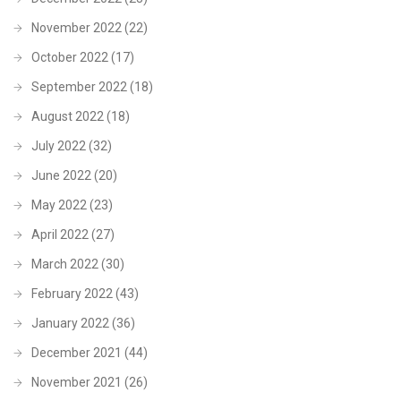
November 2022
(22)
October 2022
(17)
September 2022
(18)
August 2022
(18)
July 2022
(32)
June 2022
(20)
May 2022
(23)
April 2022
(27)
March 2022
(30)
February 2022
(43)
January 2022
(36)
December 2021
(44)
November 2021
(26)