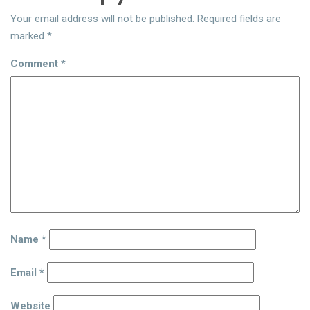
Your email address will not be published.
Required fields are
marked
*
Comment
*
Name
*
Email
*
Website