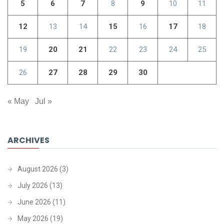
5
6
7
8
9
10
11
12
13
14
15
16
17
18
19
20
21
22
23
24
25
26
27
28
29
30
« May
Jul »
ARCHIVES
August 2026
(3)
July 2026
(13)
June 2026
(11)
May 2026
(19)