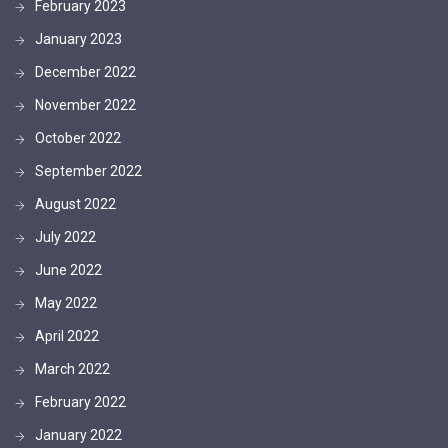
February 2023
January 2023
December 2022
November 2022
October 2022
September 2022
August 2022
July 2022
June 2022
May 2022
April 2022
March 2022
February 2022
January 2022