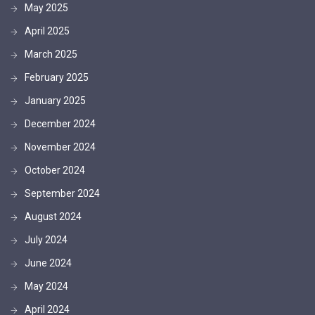
May 2025
April 2025
March 2025
February 2025
January 2025
December 2024
November 2024
October 2024
September 2024
August 2024
July 2024
June 2024
May 2024
April 2024