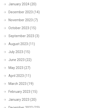
January 2024
(20)
December 2023
(14)
November 2023
(7)
October 2023
(15)
September 2023
(3)
August 2023
(11)
July 2023
(15)
June 2023
(22)
May 2023
(27)
April 2023
(11)
March 2023
(19)
February 2023
(15)
January 2023
(20)
December 2022
(23)