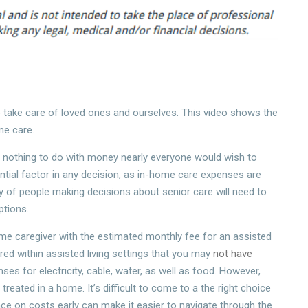
 to take care of loved ones and ourselves. This video shows the
me care.
ad nothing to do with money nearly everyone would wish to
ntial factor in any decision, as in-home care expenses are
y of people making decisions about senior care will need to
ptions.
e caregiver with the estimated monthly fee for an assisted
ered within assisted living settings that you may
not have
nses for electricity, cable, water, as well as food. However,
eated in a home. It’s difficult to come to a the right choice
ce on costs early can make it easier to navigate through the