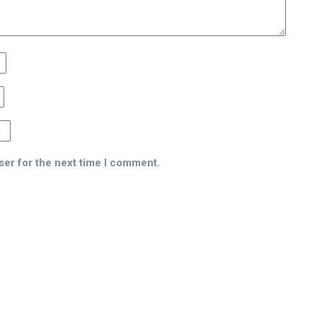
ser for the next time I comment.