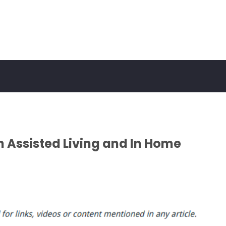
n Assisted Living and In Home