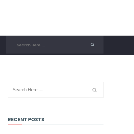
RECENT POSTS