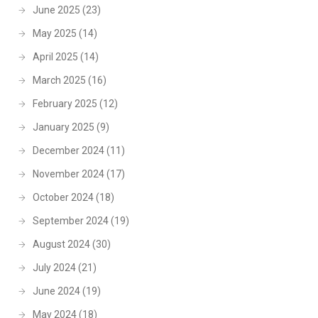
June 2025
(23)
May 2025
(14)
April 2025
(14)
March 2025
(16)
February 2025
(12)
January 2025
(9)
December 2024
(11)
November 2024
(17)
October 2024
(18)
September 2024
(19)
August 2024
(30)
July 2024
(21)
June 2024
(19)
May 2024
(18)