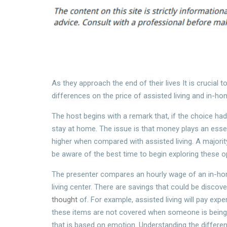
As they approach the end of their lives It is crucial
differences on the price of assisted living and in-ho
The host begins with a remark that, if the choice h
stay at home. The issue is that money plays an esse
higher when compared with assisted living. A majorit
be aware of the best time to begin exploring these o
The presenter compares an hourly wage of an in-hom
living center. There are savings that could be discov
thought
of. For example, assisted living will pay expe
these items are not covered when someone is being tr
that is based on emotion. Understanding the differen