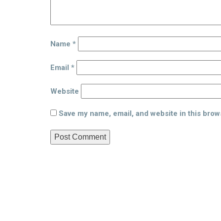
Name
*
Email
*
Website
Save my name, email, and website in this brow