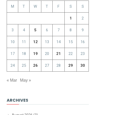
M
T
W
T
F
S
S
1
2
3
4
5
6
7
8
9
10
11
12
13
14
15
16
17
18
19
20
21
22
23
24
25
26
27
28
29
30
« Mar
May »
ARCHIVES