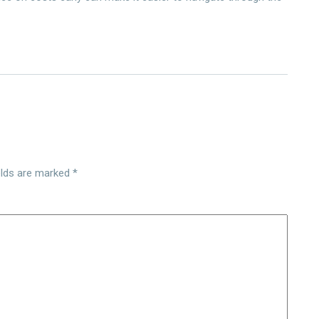
elds are marked
*