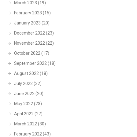
March 2023
(19)
February 2023
(15)
January 2023
(20)
December 2022
(23)
November 2022
(22)
October 2022
(17)
September 2022
(18)
August 2022
(18)
July 2022
(32)
June 2022
(20)
May 2022
(23)
April 2022
(27)
March 2022
(30)
February 2022
(43)