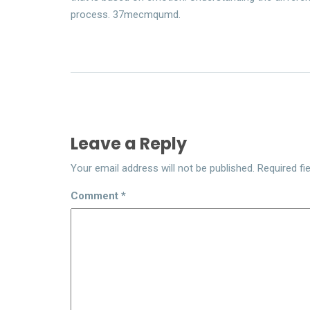
process. 37mecmqumd.
Leave a Reply
Your email address will not be published.
Required fi
Comment
*