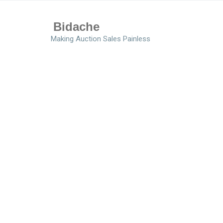
Bidache
Making Auction Sales Painless