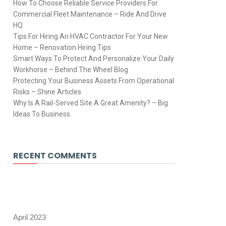
How To Choose Reliable Service Providers For
Commercial Fleet Maintenance – Ride And Drive
HQ
Tips For Hiring An HVAC Contractor For Your New
Home – Renovation Hiring Tips
Smart Ways To Protect And Personalize Your Daily
Workhorse – Behind The Wheel Blog
Protecting Your Business Assets From Operational
Risks – Shine Articles
Why Is A Rail-Served Site A Great Amenity? – Big
Ideas To Business
RECENT COMMENTS
April 2023