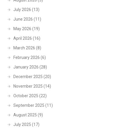
August 2026
(3)
July 2026
(13)
June 2026
(11)
May 2026
(19)
April 2026
(16)
March 2026
(8)
February 2026
(6)
January 2026
(28)
December 2025
(20)
November 2025
(14)
October 2025
(22)
September 2025
(11)
August 2025
(9)
July 2025
(17)