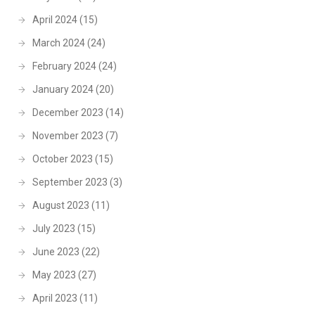
April 2024
(15)
March 2024
(24)
February 2024
(24)
January 2024
(20)
December 2023
(14)
November 2023
(7)
October 2023
(15)
September 2023
(3)
August 2023
(11)
July 2023
(15)
June 2023
(22)
May 2023
(27)
April 2023
(11)