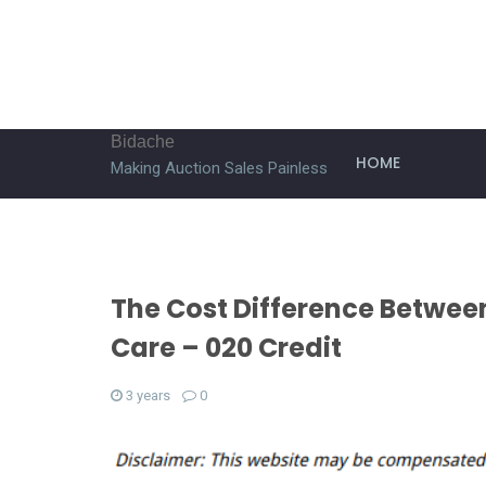
Bidache
HOME
Making Auction Sales Painless
The Cost Difference Betwee
Care – 020 Credit
3 years
0