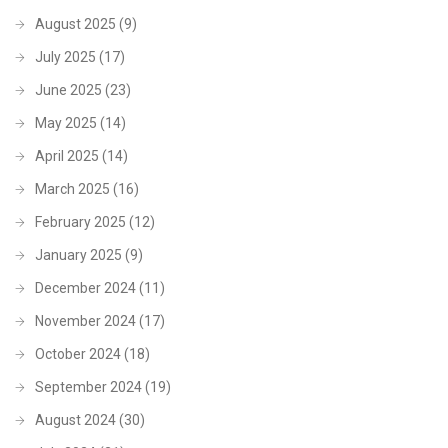
August 2025
(9)
July 2025
(17)
June 2025
(23)
May 2025
(14)
April 2025
(14)
March 2025
(16)
February 2025
(12)
January 2025
(9)
December 2024
(11)
November 2024
(17)
October 2024
(18)
September 2024
(19)
August 2024
(30)