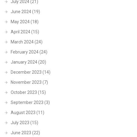
July 2024
(21)
June 2024
(19)
May 2024
(18)
April 2024
(15)
March 2024
(24)
February 2024
(24)
January 2024
(20)
December 2023
(14)
November 2023
(7)
October 2023
(15)
September 2023
(3)
August 2023
(11)
July 2023
(15)
June 2023
(22)