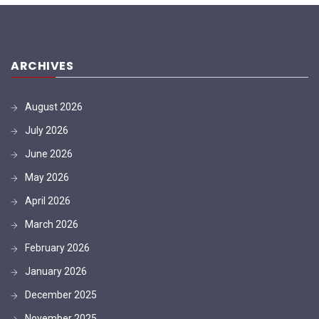
ARCHIVES
August 2026
July 2026
June 2026
May 2026
April 2026
March 2026
February 2026
January 2026
December 2025
November 2025