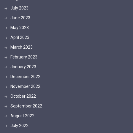
July 2023
June 2023
May 2023
April 2023
March 2023
February 2023
January 2023
December 2022
November 2022
October 2022
September 2022
August 2022
July 2022