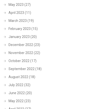
May 2023
(27)
April 2023
(11)
March 2023
(19)
February 2023
(15)
January 2023
(20)
December 2022
(23)
November 2022
(22)
October 2022
(17)
September 2022
(18)
August 2022
(18)
July 2022
(32)
June 2022
(20)
May 2022
(23)
April 2022
(27)