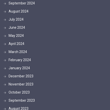
September 2024
August 2024
July 2024
June 2024
May 2024
April 2024
March 2024
February 2024
January 2024
December 2023
November 2023
October 2023
September 2023
August 2023