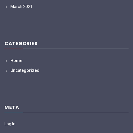
March 2021
CATEGORIES
Home
Uncategorized
META
Log In