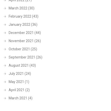
March 2022
(30)
February 2022
(43)
January 2022
(36)
December 2021
(44)
November 2021
(26)
October 2021
(25)
September 2021
(26)
August 2021
(43)
July 2021
(24)
May 2021
(1)
April 2021
(2)
March 2021
(4)