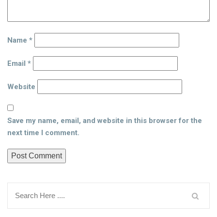
Name
*
Email
*
Website
Save my name, email, and website in this browser for the
next time I comment.