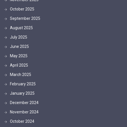
October 2025
September 2025
August 2025
July 2025
June 2025
May 2025
April 2025
March 2025
February 2025
January 2025
December 2024
November 2024
October 2024