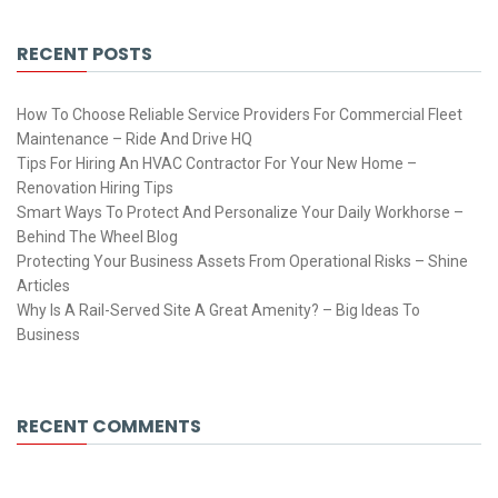
RECENT POSTS
How To Choose Reliable Service Providers For Commercial Fleet
Maintenance – Ride And Drive HQ
Tips For Hiring An HVAC Contractor For Your New Home –
Renovation Hiring Tips
Smart Ways To Protect And Personalize Your Daily Workhorse –
Behind The Wheel Blog
Protecting Your Business Assets From Operational Risks – Shine
Articles
Why Is A Rail-Served Site A Great Amenity? – Big Ideas To
Business
RECENT COMMENTS