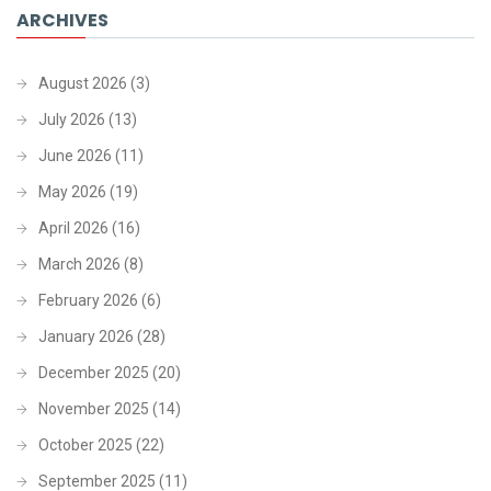
ARCHIVES
August 2026
(3)
July 2026
(13)
June 2026
(11)
May 2026
(19)
April 2026
(16)
March 2026
(8)
February 2026
(6)
January 2026
(28)
December 2025
(20)
November 2025
(14)
October 2025
(22)
September 2025
(11)