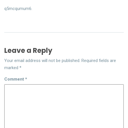
q5mcqumum6.
Leave a Reply
Your email address will not be published.
Required fields are
marked
*
Comment
*