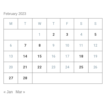
February 2023
M
T
W
T
F
S
S
1
2
3
4
5
6
7
8
9
10
11
12
13
14
15
16
17
18
19
20
21
22
23
24
25
26
27
28
« Jan
Mar »