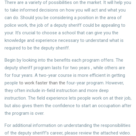
There are a variety of possibilities on the market. It will help you
to take informed decisions on how you will act and what you
can do. Should you be considering a position in the area of
police work, the job of a deputy sheriff could be appealing to
your. It’s crucial to choose a school that can give you the
knowledge and experience necessary to understand what is
required to be the deputy sheriff.
Begin by looking into the benefits each program offers. The
deputy sheriff program lasts for two years , while others are
for four years. A two-year course is more efficient in getting
people
to work faster than the
four-year program. However,
they often include in-field instruction and more deep
instruction. The field experience lets people work on at their job,
but also gives them the confidence to start an occupation after
the program is over.
For additional information on understanding the responsibilities
of the deputy sheriff’s career, please review the attached video.