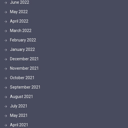
June 2022
May 2022
April 2022
March 2022
February 2022
January 2022
December 2021
November 2021
October 2021
September 2021
August 2021
July 2021
May 2021
April 2021