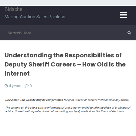
Bidache
Making Auction Sales Painless
Understanding the Responsibilities of
Deputy Sheriff Careers – How Old Is the
Internet
4 years
0