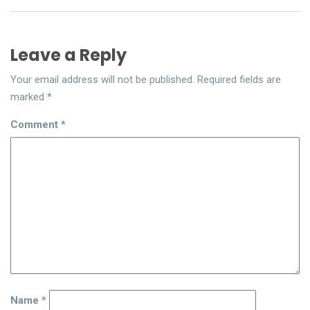
Leave a Reply
Your email address will not be published.
Required fields are
marked
*
Comment
*
Name
*