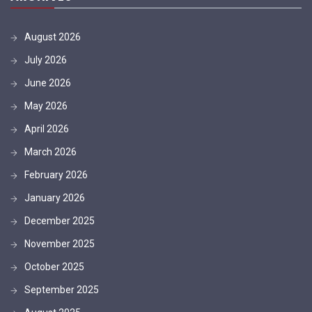
August 2026
July 2026
June 2026
May 2026
April 2026
March 2026
February 2026
January 2026
December 2025
November 2025
October 2025
September 2025