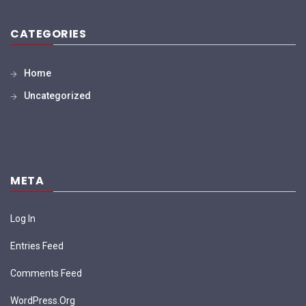
CATEGORIES
Home
Uncategorized
META
Log In
Entries Feed
Comments Feed
WordPress.org