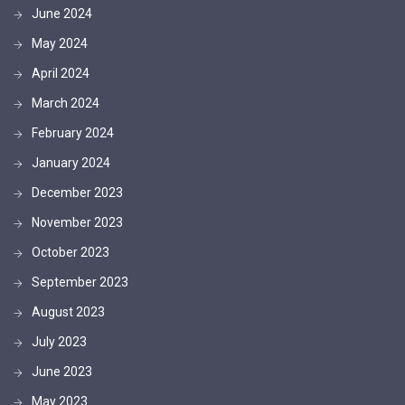
June 2024
May 2024
April 2024
March 2024
February 2024
January 2024
December 2023
November 2023
October 2023
September 2023
August 2023
July 2023
June 2023
May 2023