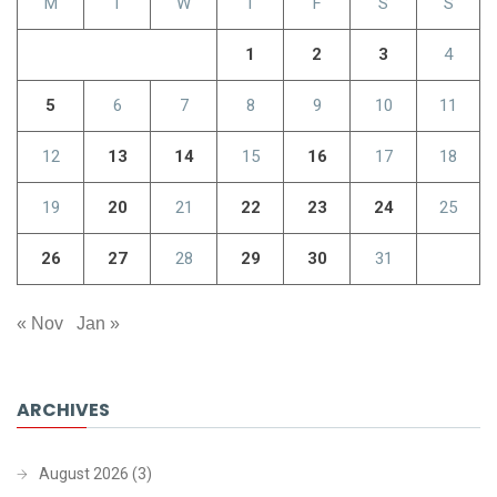
M
T
W
T
F
S
S
1
2
3
4
5
6
7
8
9
10
11
12
13
14
15
16
17
18
19
20
21
22
23
24
25
26
27
28
29
30
31
« Nov
Jan »
ARCHIVES
August 2026
(3)