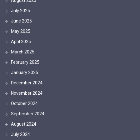
August 2025
July 2025
June 2025
May 2025
April 2025
March 2025
February 2025
January 2025
December 2024
November 2024
October 2024
September 2024
August 2024
July 2024