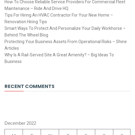
How To Choose Reliable Service Providers For Commercial Fleet
Maintenance – Ride And Drive HQ
Tips For Hiring An HVAC Contractor For Your New Home –
Renovation Hiring Tips
Smart Ways To Protect And Personalize Your Daily Workhorse –
Behind The Wheel Blog
Protecting Your Business Assets From Operational Risks – Shine
Articles
Why Is A Rail-Served Site A Great Amenity? – Big Ideas To
Business
RECENT COMMENTS
December 2022