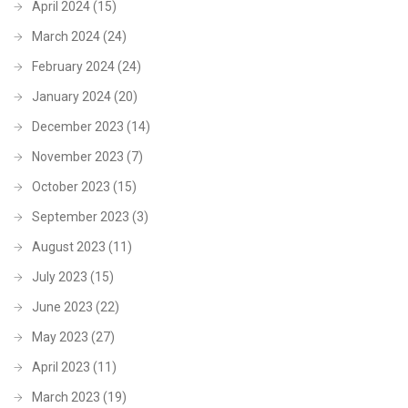
April 2024
(15)
March 2024
(24)
February 2024
(24)
January 2024
(20)
December 2023
(14)
November 2023
(7)
October 2023
(15)
September 2023
(3)
August 2023
(11)
July 2023
(15)
June 2023
(22)
May 2023
(27)
April 2023
(11)
March 2023
(19)