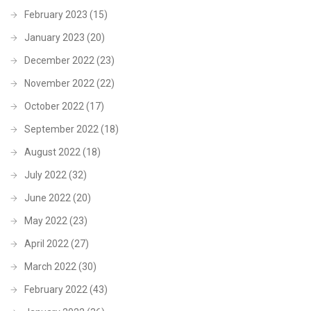
February 2023
(15)
January 2023
(20)
December 2022
(23)
November 2022
(22)
October 2022
(17)
September 2022
(18)
August 2022
(18)
July 2022
(32)
June 2022
(20)
May 2022
(23)
April 2022
(27)
March 2022
(30)
February 2022
(43)