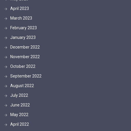
April 2023
March 2023
February 2023
January 2023
December 2022
November 2022
October 2022
September 2022
August 2022
July 2022
June 2022
May 2022
April 2022