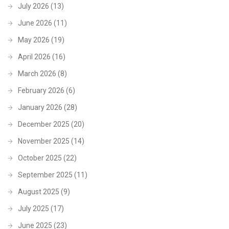
July 2026
(13)
June 2026
(11)
May 2026
(19)
April 2026
(16)
March 2026
(8)
February 2026
(6)
January 2026
(28)
December 2025
(20)
November 2025
(14)
October 2025
(22)
September 2025
(11)
August 2025
(9)
July 2025
(17)
June 2025
(23)