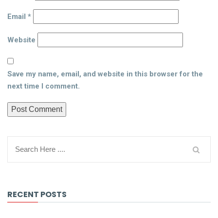
Email
*
Website
Save my name, email, and website in this browser for the
next time I comment.
RECENT POSTS