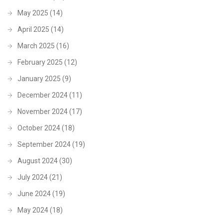
May 2025
(14)
April 2025
(14)
March 2025
(16)
February 2025
(12)
January 2025
(9)
December 2024
(11)
November 2024
(17)
October 2024
(18)
September 2024
(19)
August 2024
(30)
July 2024
(21)
June 2024
(19)
May 2024
(18)