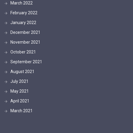
March 2022
February 2022
January 2022
December 2021
November 2021
October 2021
September 2021
August 2021
July 2021
May 2021
April 2021
March 2021