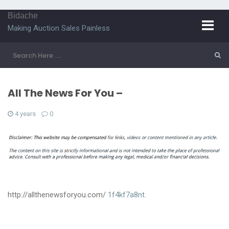
Bidache
Making Auction Sales Painless
All The News For You –
4 years
0
http://allthenewsforyou.com/
1f4kf7a8nt.