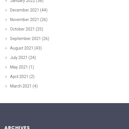
January 2022
(36)
December 2021
(44)
November 2021
(26)
October 2021
(25)
September 2021
(26)
August 2021
(43)
July 2021
(24)
May 2021
(1)
April 2021
(2)
March 2021
(4)
ARCHIVES