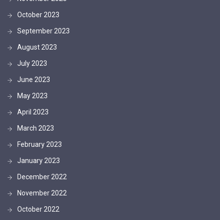
October 2023
September 2023
August 2023
July 2023
June 2023
May 2023
April 2023
March 2023
February 2023
January 2023
December 2022
November 2022
October 2022