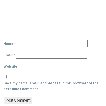
Name
*
Email
*
Website
Save my name, email, and website in this browser for the
next time I comment.