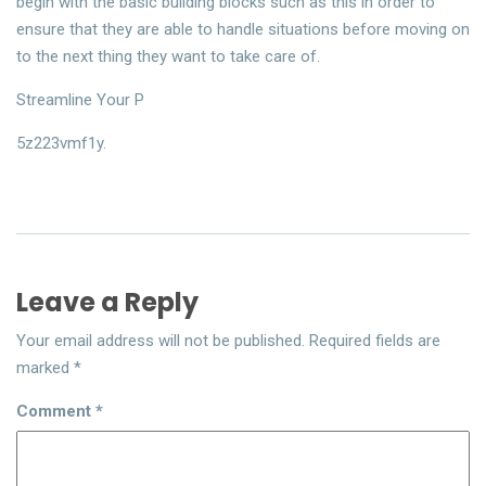
begin with the basic building blocks such as this in order to
ensure that they are able to handle situations before moving on
to the next thing they want to take care of.
Streamline Your P
5z223vmf1y.
Leave a Reply
Your email address will not be published.
Required fields are
marked
*
Comment
*