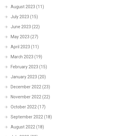
August 2023
(11)
July 2023
(15)
June 2023
(22)
May 2023
(27)
April 2023
(11)
March 2023
(19)
February 2023
(15)
January 2023
(20)
December 2022
(23)
November 2022
(22)
October 2022
(17)
September 2022
(18)
August 2022
(18)