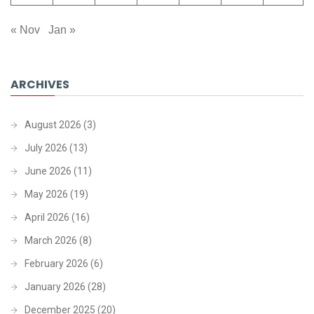
« Nov
Jan »
ARCHIVES
August 2026
(3)
July 2026
(13)
June 2026
(11)
May 2026
(19)
April 2026
(16)
March 2026
(8)
February 2026
(6)
January 2026
(28)
December 2025
(20)