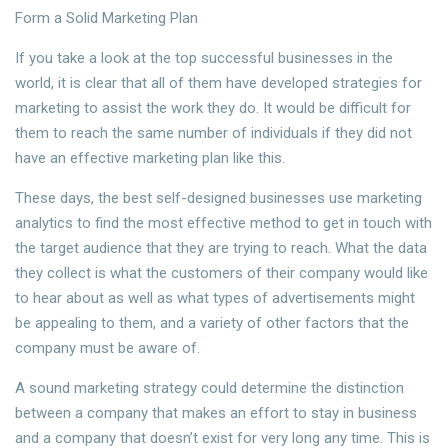
Form a Solid Marketing Plan
If you take a look at the top successful businesses in the
world, it is clear that all of them have developed strategies for
marketing to assist the work they do. It would be difficult for
them to reach the same number of individuals if they did not
have an effective marketing plan like this.
These days, the best self-designed businesses use marketing
analytics to find the most effective method to get in touch with
the target audience that they are trying to reach. What the data
they collect is what the customers of their company would like
to hear about as well as what types of advertisements might
be appealing to them, and a variety of other factors that the
company must be aware of.
A sound marketing strategy could determine the distinction
between a company that makes an effort to stay in business
and a company that doesn’t exist for very long any time. This is