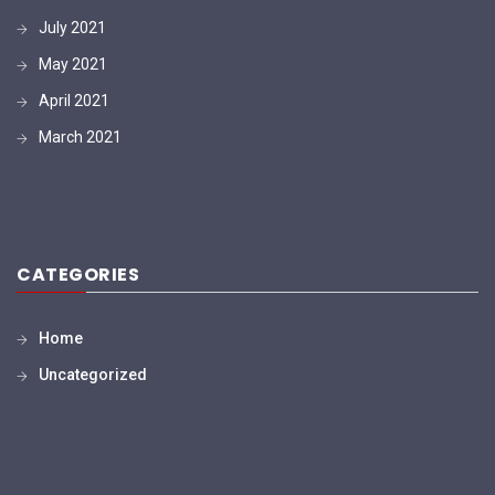
July 2021
May 2021
April 2021
March 2021
CATEGORIES
Home
Uncategorized