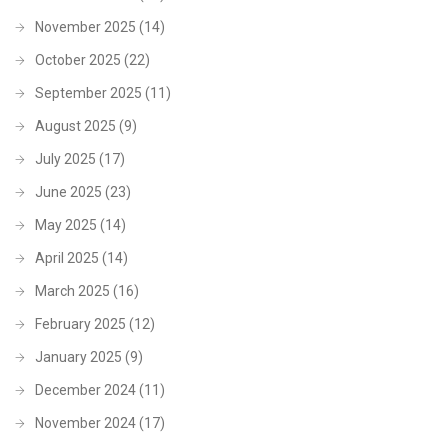
November 2025
(14)
October 2025
(22)
September 2025
(11)
August 2025
(9)
July 2025
(17)
June 2025
(23)
May 2025
(14)
April 2025
(14)
March 2025
(16)
February 2025
(12)
January 2025
(9)
December 2024
(11)
November 2024
(17)