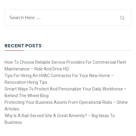
RECENT POSTS
How To Choose Reliable Service Providers For Commercial Fleet
Maintenance – Ride And Drive HQ
Tips For Hiring An HVAC Contractor For Your New Home –
Renovation Hiring Tips
Smart Ways To Protect And Personalize Your Daily Workhorse –
Behind The Wheel Blog
Protecting Your Business Assets From Operational Risks – Shine
Articles
Why Is A Rail-Served Site A Great Amenity? – Big Ideas To
Business