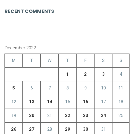
RECENT COMMENTS
December 2022
M
T
W
T
F
S
S
1
2
3
4
5
6
7
8
9
10
11
12
13
14
15
16
17
18
19
20
21
22
23
24
25
26
27
28
29
30
31