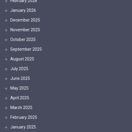
February 2026
January 2026
December 2025
November 2025
October 2025
September 2025
August 2025
July 2025
June 2025
May 2025
April 2025
March 2025
February 2025
January 2025