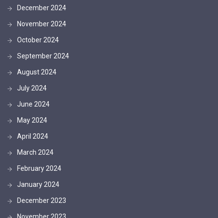
December 2024
November 2024
October 2024
September 2024
August 2024
July 2024
June 2024
May 2024
April 2024
March 2024
February 2024
January 2024
December 2023
November 2023