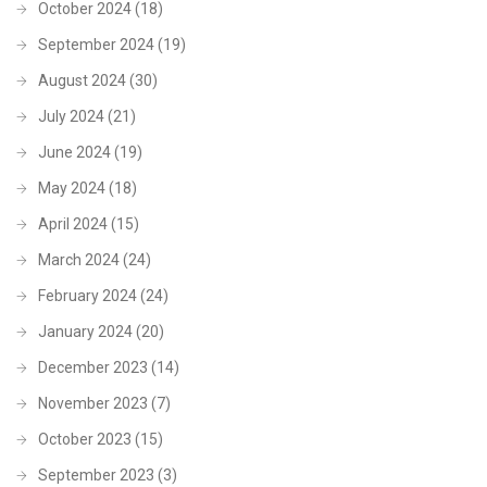
October 2024
(18)
September 2024
(19)
August 2024
(30)
July 2024
(21)
June 2024
(19)
May 2024
(18)
April 2024
(15)
March 2024
(24)
February 2024
(24)
January 2024
(20)
December 2023
(14)
November 2023
(7)
October 2023
(15)
September 2023
(3)