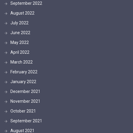
September 2022
August 2022
July 2022
June 2022
May 2022
April 2022
March 2022
February 2022
January 2022
December 2021
November 2021
October 2021
September 2021
August 2021