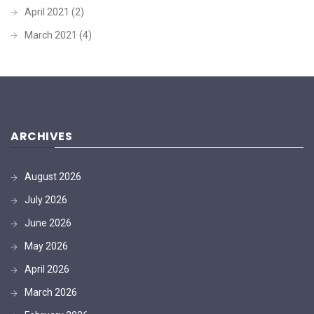
April 2021
(2)
March 2021
(4)
ARCHIVES
August 2026
July 2026
June 2026
May 2026
April 2026
March 2026