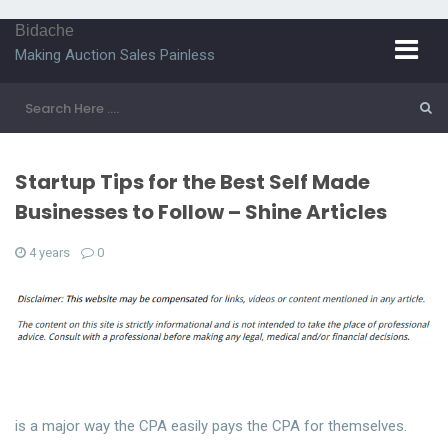
Bidache
Making Auction Sales Painless
Startup Tips for the Best Self Made
Businesses to Follow – Shine Articles
4 years
0
is a major way the CPA easily pays the CPA for themselves.