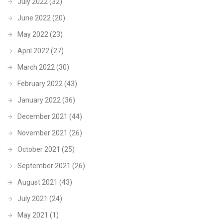
July 2022
(32)
June 2022
(20)
May 2022
(23)
April 2022
(27)
March 2022
(30)
February 2022
(43)
January 2022
(36)
December 2021
(44)
November 2021
(26)
October 2021
(25)
September 2021
(26)
August 2021
(43)
July 2021
(24)
May 2021
(1)