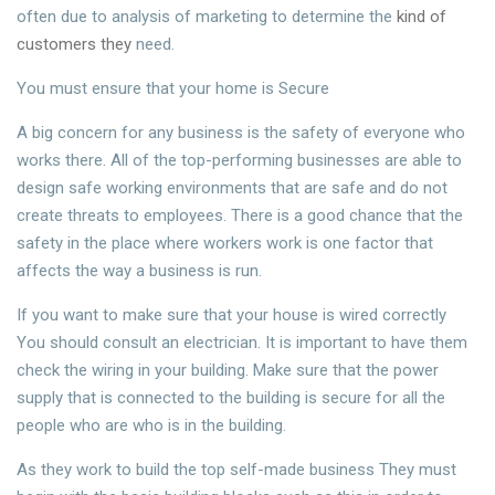
often due to analysis of marketing to determine the
kind of
customers they
need.
You must ensure that your home is Secure
A big concern for any business is the safety of everyone who
works there. All of the top-performing businesses are able to
design safe working environments that are safe and do not
create threats to employees. There is a good chance that the
safety in the place where workers work is one factor that
affects the way a business is run.
If you want to make sure that your house is wired correctly
You should consult an electrician. It is important to have them
check the wiring in your building. Make sure that the power
supply that is connected to the building is secure for all the
people who are who is in the building.
As they work to build the top self-made business They must