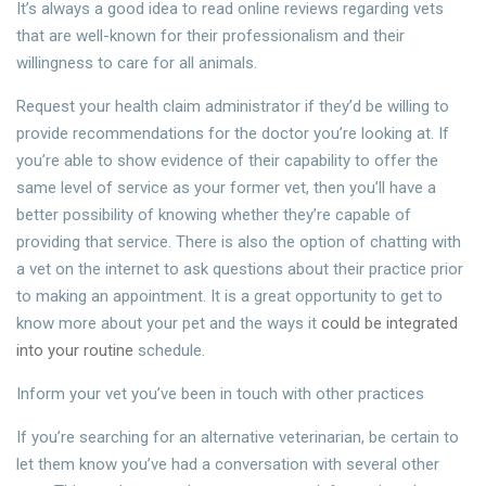
It’s always a good idea to read online reviews regarding vets
that are well-known for their professionalism and their
willingness to care for all animals.
Request your health claim administrator if they’d be willing to
provide recommendations for the doctor you’re looking at. If
you’re able to show evidence of their capability to offer the
same level of service as your former vet, then you’ll have a
better possibility of knowing whether they’re capable of
providing that service. There is also the option of chatting with
a vet on the internet to ask questions about their practice prior
to making an appointment. It is a great opportunity to get to
know more about your pet and the ways it
could be integrated
into your routine
schedule.
Inform your vet you’ve been in touch with other practices
If you’re searching for an alternative veterinarian, be certain to
let them know you’ve had a conversation with several other