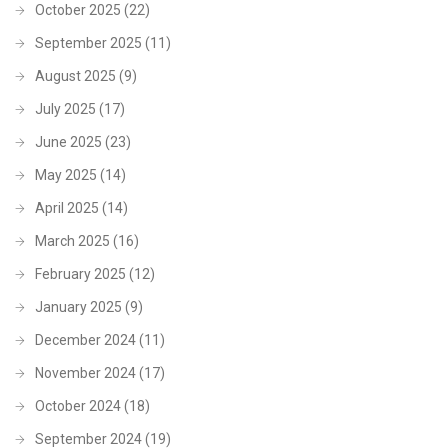
October 2025
(22)
September 2025
(11)
August 2025
(9)
July 2025
(17)
June 2025
(23)
May 2025
(14)
April 2025
(14)
March 2025
(16)
February 2025
(12)
January 2025
(9)
December 2024
(11)
November 2024
(17)
October 2024
(18)
September 2024
(19)