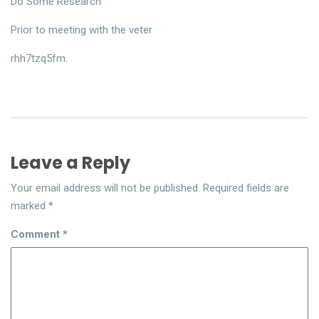
Do Some Research
Prior to meeting with the veter
rhh7tzq5fm.
Leave a Reply
Your email address will not be published.
Required fields are
marked
*
Comment
*