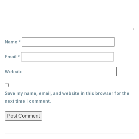
Name
*
Email
*
Website
Save my name, email, and website in this browser for the
next time I comment.