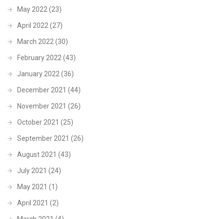
May 2022
(23)
April 2022
(27)
March 2022
(30)
February 2022
(43)
January 2022
(36)
December 2021
(44)
November 2021
(26)
October 2021
(25)
September 2021
(26)
August 2021
(43)
July 2021
(24)
May 2021
(1)
April 2021
(2)
March 2021
(4)