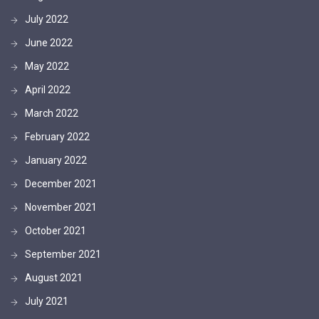
July 2022
June 2022
May 2022
April 2022
March 2022
February 2022
January 2022
December 2021
November 2021
October 2021
September 2021
August 2021
July 2021