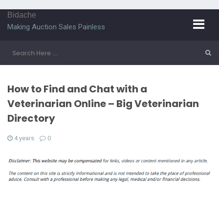
Bidache
Making Auction Sales Painless
How to Find and Chat with a
Veterinarian Online – Big Veterinarian
Directory
4 years
0