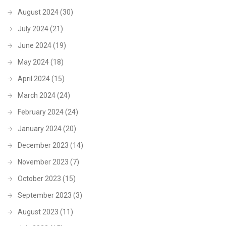
August 2024
(30)
July 2024
(21)
June 2024
(19)
May 2024
(18)
April 2024
(15)
March 2024
(24)
February 2024
(24)
January 2024
(20)
December 2023
(14)
November 2023
(7)
October 2023
(15)
September 2023
(3)
August 2023
(11)