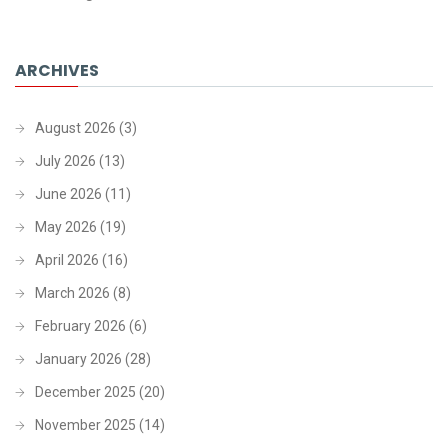
ARCHIVES
August 2026
(3)
July 2026
(13)
June 2026
(11)
May 2026
(19)
April 2026
(16)
March 2026
(8)
February 2026
(6)
January 2026
(28)
December 2025
(20)
November 2025
(14)