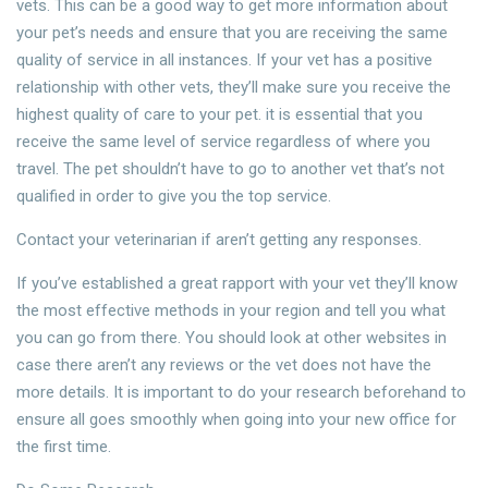
vets. This can be a good way to get more information about
your pet’s needs and ensure that you are receiving the same
quality of service in all instances. If your vet has a positive
relationship with other vets, they’ll make sure you receive the
highest quality of care to your pet. it is essential that you
receive the same level of service regardless of where you
travel. The pet shouldn’t have to go to another vet that’s not
qualified in order to give you the top service.
Contact your veterinarian if aren’t getting any responses.
If you’ve established a great rapport with your vet they’ll know
the most effective methods in your region and tell you what
you can go from there. You should look at other websites in
case there aren’t any reviews or the vet does not have the
more details. It is important to do your research beforehand to
ensure all goes smoothly when going into your new office for
the first time.