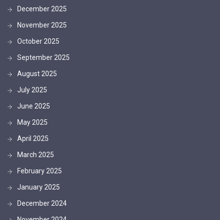
December 2025
November 2025
October 2025
September 2025
August 2025
July 2025
June 2025
May 2025
April 2025
March 2025
February 2025
January 2025
December 2024
November 2024