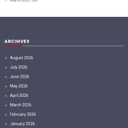
ARCHIVES
August 2026
July 2026
June 2026
May 2026
April 2026
March 2026
February 2026
January 2026