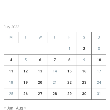
July 2022
M
T
W
T
F
S
S
1
2
3
4
5
6
7
8
9
10
11
12
13
14
15
16
17
18
19
20
21
22
23
24
25
26
27
28
29
30
31
« Jun
Aug »