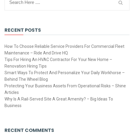
RECENT POSTS
How To Choose Reliable Service Providers For Commercial Fleet
Maintenance – Ride And Drive HQ
Tips For Hiring An HVAC Contractor For Your New Home –
Renovation Hiring Tips
Smart Ways To Protect And Personalize Your Daily Workhorse –
Behind The Wheel Blog
Protecting Your Business Assets From Operational Risks – Shine
Articles
Why Is A Rail-Served Site A Great Amenity? – Big Ideas To
Business
RECENT COMMENTS