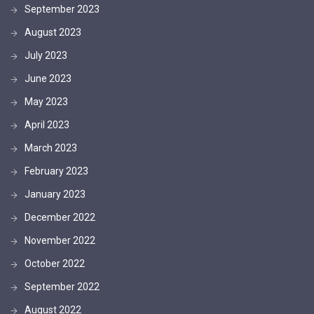
September 2023
August 2023
July 2023
June 2023
May 2023
April 2023
March 2023
February 2023
January 2023
December 2022
November 2022
October 2022
September 2022
August 2022