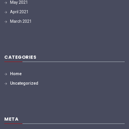
May 2021
April 2021
March 2021
CATEGORIES
Home
Uncategorized
META