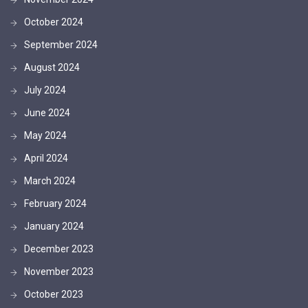
October 2024
September 2024
August 2024
July 2024
June 2024
May 2024
April 2024
March 2024
February 2024
January 2024
December 2023
November 2023
October 2023