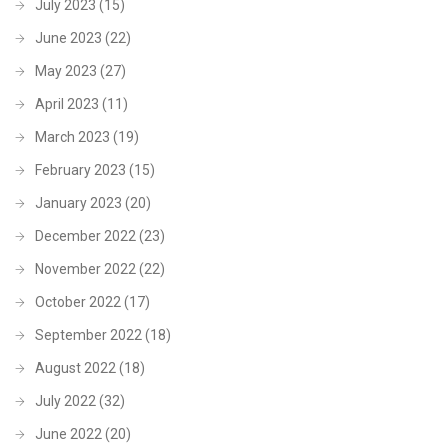
July 2023
(15)
June 2023
(22)
May 2023
(27)
April 2023
(11)
March 2023
(19)
February 2023
(15)
January 2023
(20)
December 2022
(23)
November 2022
(22)
October 2022
(17)
September 2022
(18)
August 2022
(18)
July 2022
(32)
June 2022
(20)