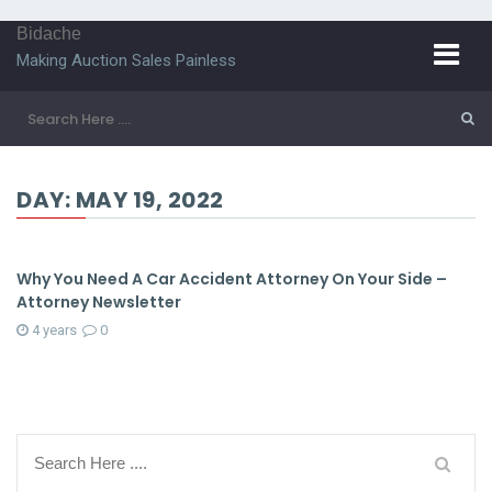
Bidache
Making Auction Sales Painless
DAY:
MAY 19, 2022
Why You Need A Car Accident Attorney On Your Side –
Attorney Newsletter
4 years
0