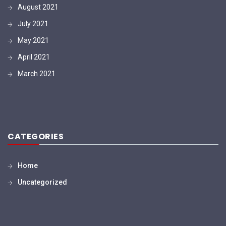
August 2021
July 2021
May 2021
April 2021
March 2021
CATEGORIES
Home
Uncategorized