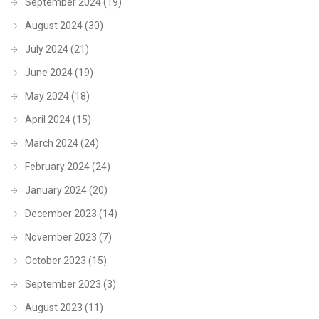
September 2024
(19)
August 2024
(30)
July 2024
(21)
June 2024
(19)
May 2024
(18)
April 2024
(15)
March 2024
(24)
February 2024
(24)
January 2024
(20)
December 2023
(14)
November 2023
(7)
October 2023
(15)
September 2023
(3)
August 2023
(11)