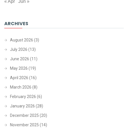
« Apr
Jun »
ARCHIVES
August 2026
(3)
July 2026
(13)
June 2026
(11)
May 2026
(19)
April 2026
(16)
March 2026
(8)
February 2026
(6)
January 2026
(28)
December 2025
(20)
November 2025
(14)