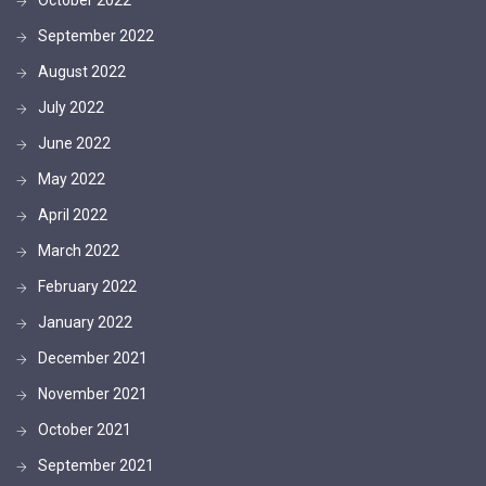
September 2022
August 2022
July 2022
June 2022
May 2022
April 2022
March 2022
February 2022
January 2022
December 2021
November 2021
October 2021
September 2021