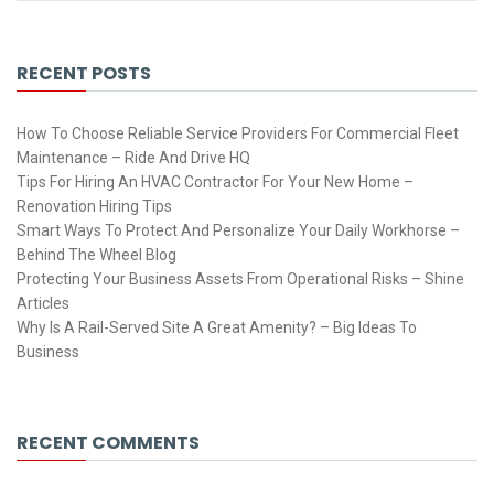
RECENT POSTS
How To Choose Reliable Service Providers For Commercial Fleet
Maintenance – Ride And Drive HQ
Tips For Hiring An HVAC Contractor For Your New Home –
Renovation Hiring Tips
Smart Ways To Protect And Personalize Your Daily Workhorse –
Behind The Wheel Blog
Protecting Your Business Assets From Operational Risks – Shine
Articles
Why Is A Rail-Served Site A Great Amenity? – Big Ideas To
Business
RECENT COMMENTS