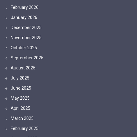
February 2026
January 2026
December 2025
November 2025
October 2025
September 2025
August 2025
July 2025
June 2025
May 2025
April 2025
March 2025
February 2025