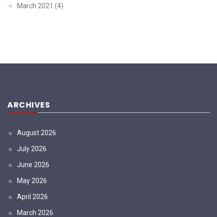
March 2021
(4)
ARCHIVES
August 2026
July 2026
June 2026
May 2026
April 2026
March 2026