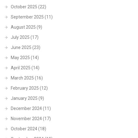
October 2025
(22)
September 2025
(11)
August 2025
(9)
July 2025
(17)
June 2025
(23)
May 2025
(14)
April 2025
(14)
March 2025
(16)
February 2025
(12)
January 2025
(9)
December 2024
(11)
November 2024
(17)
October 2024
(18)