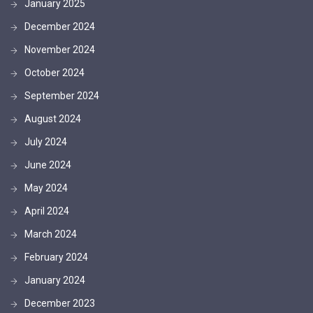
January 2025
December 2024
November 2024
October 2024
September 2024
August 2024
July 2024
June 2024
May 2024
April 2024
March 2024
February 2024
January 2024
December 2023