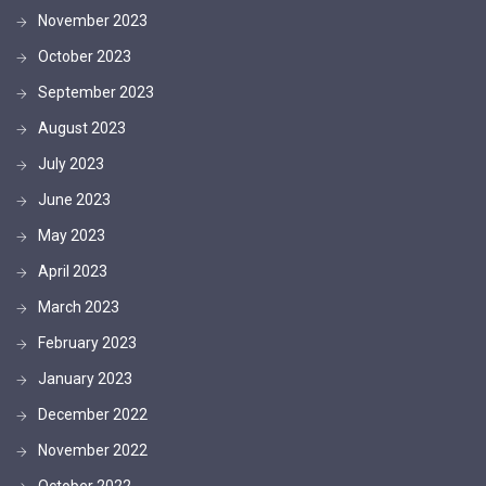
November 2023
October 2023
September 2023
August 2023
July 2023
June 2023
May 2023
April 2023
March 2023
February 2023
January 2023
December 2022
November 2022
October 2022