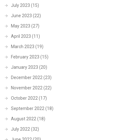
July 2023
(15)
June 2023
(22)
May 2023
(27)
April 2023
(11)
March 2023
(19)
February 2023
(15)
January 2023
(20)
December 2022
(23)
November 2022
(22)
October 2022
(17)
September 2022
(18)
August 2022
(18)
July 2022
(32)
June 2022
(20)