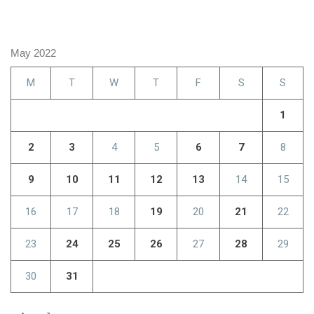
May 2022
M
T
W
T
F
S
S
1
2
3
4
5
6
7
8
9
10
11
12
13
14
15
16
17
18
19
20
21
22
23
24
25
26
27
28
29
30
31