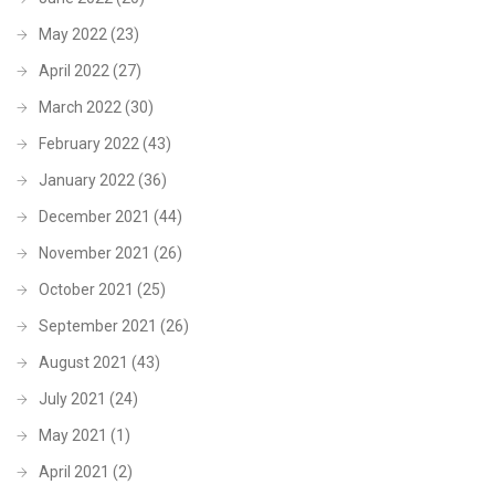
May 2022
(23)
April 2022
(27)
March 2022
(30)
February 2022
(43)
January 2022
(36)
December 2021
(44)
November 2021
(26)
October 2021
(25)
September 2021
(26)
August 2021
(43)
July 2021
(24)
May 2021
(1)
April 2021
(2)