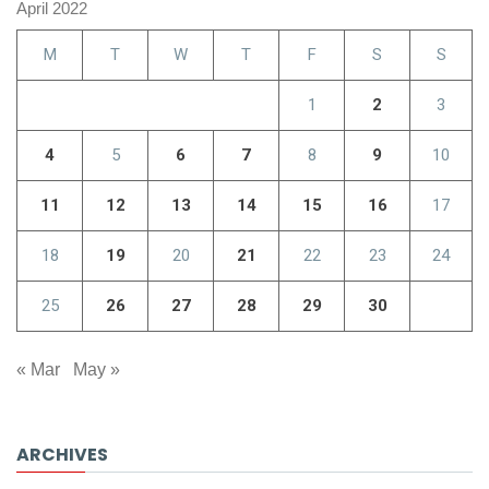
April 2022
M
T
W
T
F
S
S
1
2
3
4
5
6
7
8
9
10
11
12
13
14
15
16
17
18
19
20
21
22
23
24
25
26
27
28
29
30
« Mar
May »
ARCHIVES