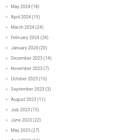
May 2024
(18)
April 2024
(15)
March 2024
(24)
February 2024
(24)
January 2024
(20)
December 2023
(14)
November 2023
(7)
October 2023
(15)
September 2023
(3)
August 2023
(11)
July 2023
(15)
June 2023
(22)
May 2023
(27)