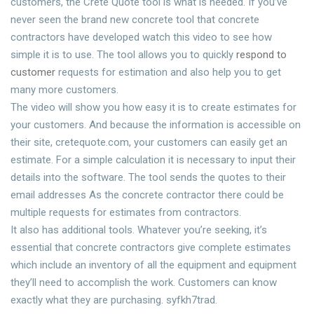
customers, the Crete Quote tool is what is needed. If you’ve
never seen the brand new concrete tool that concrete
contractors have developed watch this video to see how
simple it is to use. The tool allows you to quickly
respond to
customer
requests for estimation and also help you to get
many more customers.
The video will show you how easy it is to create estimates for
your customers. And because the information is accessible on
their site, cretequote.com, your customers can easily get an
estimate. For a simple calculation it is necessary to input their
details into the software. The tool sends the quotes to their
email addresses As the concrete contractor there could be
multiple requests for estimates from contractors.
It also has additional tools. Whatever you’re seeking, it’s
essential that concrete contractors give complete estimates
which include an inventory of all the equipment and equipment
they’ll need to accomplish the work. Customers can know
exactly what they are purchasing. syfkh7trad.