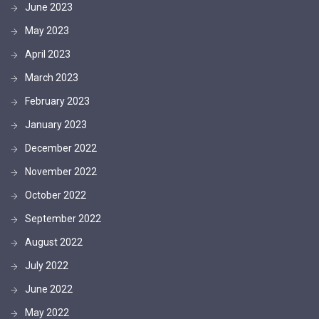
June 2023
May 2023
April 2023
March 2023
February 2023
January 2023
December 2022
November 2022
October 2022
September 2022
August 2022
July 2022
June 2022
May 2022