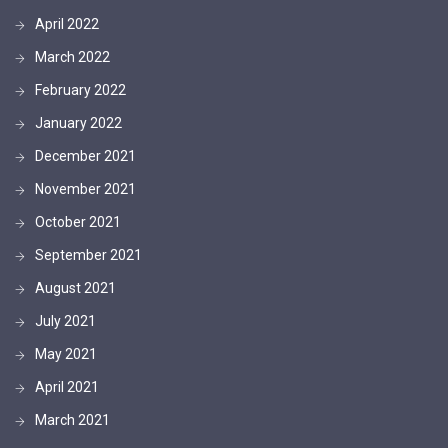
April 2022
March 2022
February 2022
January 2022
December 2021
November 2021
October 2021
September 2021
August 2021
July 2021
May 2021
April 2021
March 2021