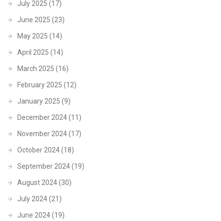
July 2025
(17)
June 2025
(23)
May 2025
(14)
April 2025
(14)
March 2025
(16)
February 2025
(12)
January 2025
(9)
December 2024
(11)
November 2024
(17)
October 2024
(18)
September 2024
(19)
August 2024
(30)
July 2024
(21)
June 2024
(19)