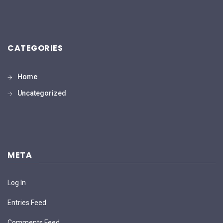
CATEGORIES
Home
Uncategorized
META
Log In
Entries Feed
Comments Feed