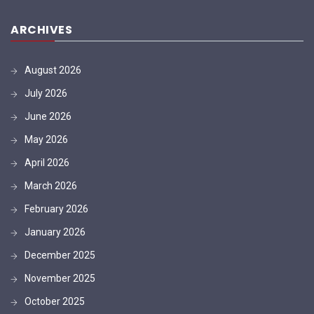
ARCHIVES
August 2026
July 2026
June 2026
May 2026
April 2026
March 2026
February 2026
January 2026
December 2025
November 2025
October 2025