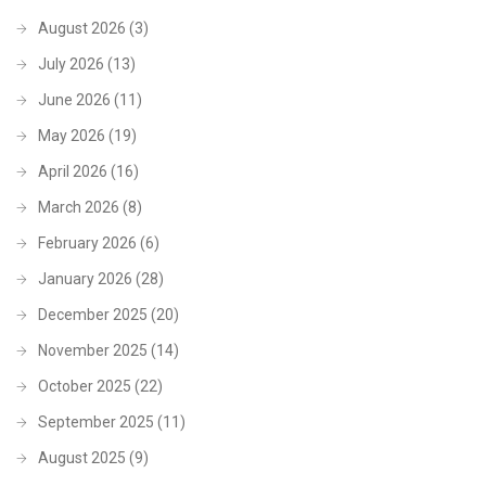
August 2026
(3)
July 2026
(13)
June 2026
(11)
May 2026
(19)
April 2026
(16)
March 2026
(8)
February 2026
(6)
January 2026
(28)
December 2025
(20)
November 2025
(14)
October 2025
(22)
September 2025
(11)
August 2025
(9)