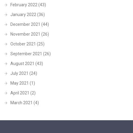
February 2022
(43)
January 2022
(36)
December 2021
(44)
November 2021
(26)
October 2021
(25)
September 2021
(26)
August 2021
(43)
July 2021
(24)
May 2021
(1)
April 2021
(2)
March 2021
(4)