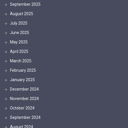
September 2025
August 2025
July 2025
June 2025
May 2025
April 2025
March 2025
February 2025
January 2025
December 2024
November 2024
October 2024
September 2024
August 2024