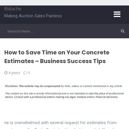
Bidache
Making Auction Sales Painless
How to Save Time on Your Concrete
Estimates – Business Success Tips
4 years
0
ne is overwhelmed with several request for estimates from