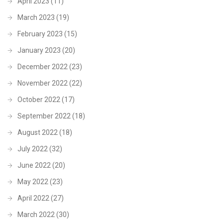
April 2023
(11)
March 2023
(19)
February 2023
(15)
January 2023
(20)
December 2022
(23)
November 2022
(22)
October 2022
(17)
September 2022
(18)
August 2022
(18)
July 2022
(32)
June 2022
(20)
May 2022
(23)
April 2022
(27)
March 2022
(30)