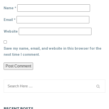
Name
*
Email
*
Website
Save my name, email, and website in this browser for the
next time I comment.
RECENT POSTS