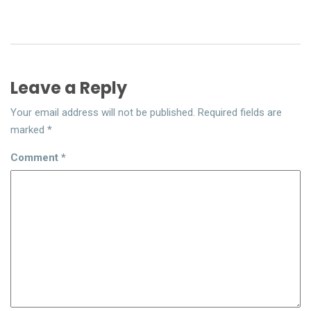
Leave a Reply
Your email address will not be published.
Required fields are
marked
*
Comment
*