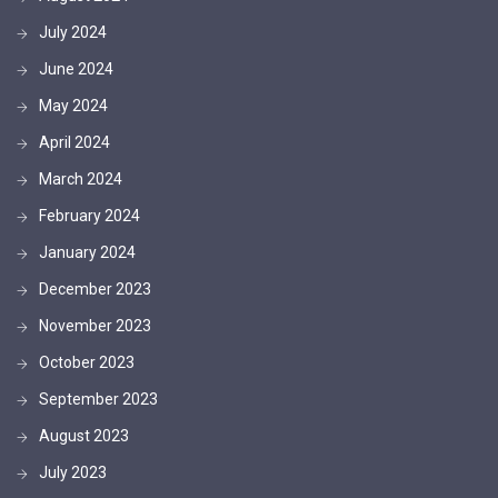
July 2024
June 2024
May 2024
April 2024
March 2024
February 2024
January 2024
December 2023
November 2023
October 2023
September 2023
August 2023
July 2023