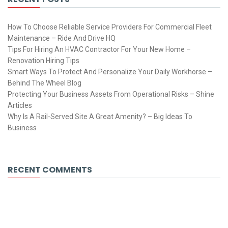
How To Choose Reliable Service Providers For Commercial Fleet
Maintenance – Ride And Drive HQ
Tips For Hiring An HVAC Contractor For Your New Home –
Renovation Hiring Tips
Smart Ways To Protect And Personalize Your Daily Workhorse –
Behind The Wheel Blog
Protecting Your Business Assets From Operational Risks – Shine
Articles
Why Is A Rail-Served Site A Great Amenity? – Big Ideas To
Business
RECENT COMMENTS