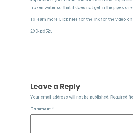
frozen water so that it does not get in the pipes or 
To learn more Click here for the link for the video on 
295kzjd52r.
Leave a Reply
Your email address will not be published.
Required fi
Comment
*