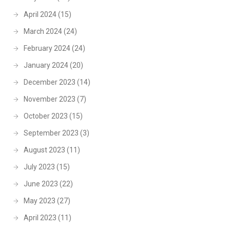
April 2024
(15)
March 2024
(24)
February 2024
(24)
January 2024
(20)
December 2023
(14)
November 2023
(7)
October 2023
(15)
September 2023
(3)
August 2023
(11)
July 2023
(15)
June 2023
(22)
May 2023
(27)
April 2023
(11)