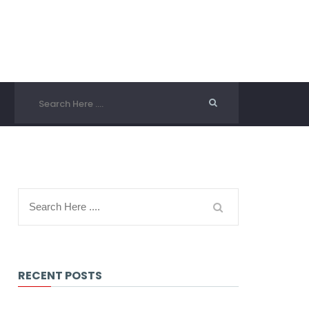
RECENT POSTS