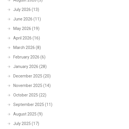
August 2026
(3)
July 2026
(13)
June 2026
(11)
May 2026
(19)
April 2026
(16)
March 2026
(8)
February 2026
(6)
January 2026
(28)
December 2025
(20)
November 2025
(14)
October 2025
(22)
September 2025
(11)
August 2025
(9)
July 2025
(17)