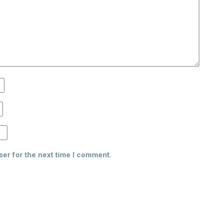
ser for the next time I comment.