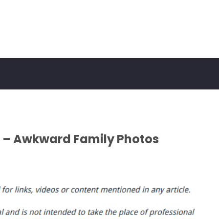
 – Awkward Family Photos