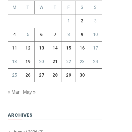
M
T
W
T
F
S
S
1
2
3
4
5
6
7
8
9
10
11
12
13
14
15
16
17
18
19
20
21
22
23
24
25
26
27
28
29
30
« Mar
May »
ARCHIVES