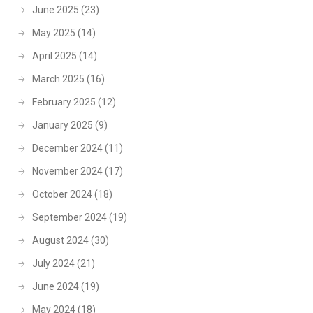
June 2025
(23)
May 2025
(14)
April 2025
(14)
March 2025
(16)
February 2025
(12)
January 2025
(9)
December 2024
(11)
November 2024
(17)
October 2024
(18)
September 2024
(19)
August 2024
(30)
July 2024
(21)
June 2024
(19)
May 2024
(18)