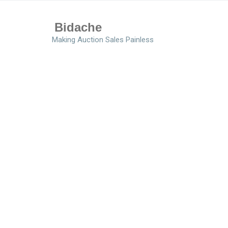
Bidache
Making Auction Sales Painless