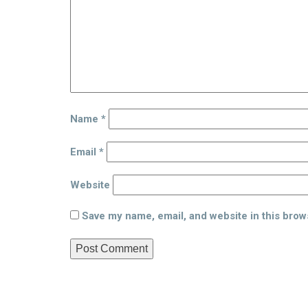
Name
*
Email
*
Website
Save my name, email, and website in this brow