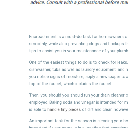
Encroachment is a must-do task for homeowners of 
smoothly, while also preventing clogs and backups th
tips to assist you in your maintenance of your plumb
One of the easiest things to do is to check for leaks.
dishwasher, tubs as well as laundry equipment, and 
you notice signs of moisture, apply a newspaper towe
top of the faucet, which includes the faucet.
Then, you should you should run your drain cleaner o
employed. Baking soda and vinegar is intended for mai
is able to
handle tiny pieces
of dirt and clean however
An important task for the season is cleaning your hose
important if your home is in a location that experien