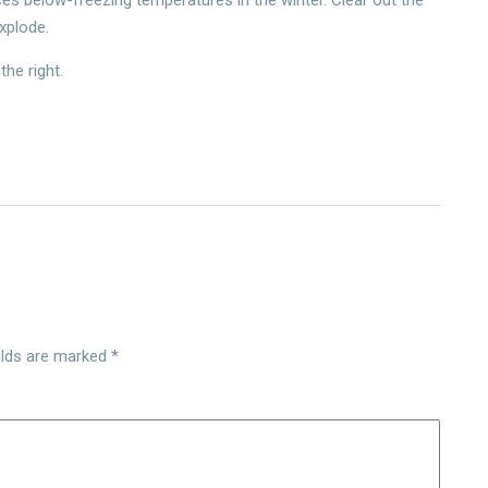
explode.
the right.
elds are marked
*