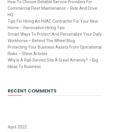
How To Choose Reliable Service Providers For
Commercial Fleet Maintenance – Ride And Drive
HQ
Tips For Hiring An HVAC Contractor For Your New
Home – Renovation Hiring Tips
Smart Ways To Protect And Personalize Your Daily
Workhorse – Behind The Wheel Blog
Protecting Your Business Assets From Operational
Risks – Shine Articles
Why Is A Rail-Served Site A Great Amenity? – Big
Ideas To Business
RECENT COMMENTS
April 2022