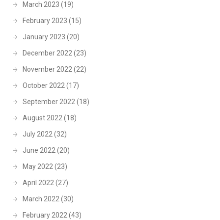
March 2023
(19)
February 2023
(15)
January 2023
(20)
December 2022
(23)
November 2022
(22)
October 2022
(17)
September 2022
(18)
August 2022
(18)
July 2022
(32)
June 2022
(20)
May 2022
(23)
April 2022
(27)
March 2022
(30)
February 2022
(43)