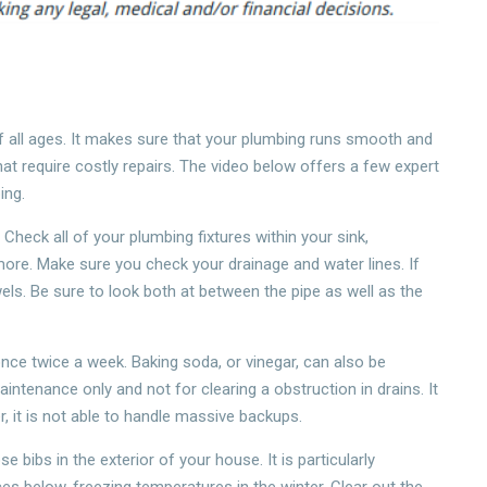
all ages. It makes sure that your plumbing runs smooth and
at require costly repairs. The video below offers a few expert
ing.
 Check all of your plumbing fixtures within your sink,
more. Make sure you check your drainage and water lines. If
ls. Be sure to look both at between the pipe as well as the
nce twice a week. Baking soda, or vinegar, can also be
ntenance only and not for clearing a obstruction in drains. It
, it is not able to handle massive backups.
 bibs in the exterior of your house. It is particularly
ces below-freezing temperatures in the winter. Clear out the