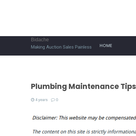
Bidache
HOME
Making Auction Sales Painless
Plumbing Maintenance Tips
4 years
0