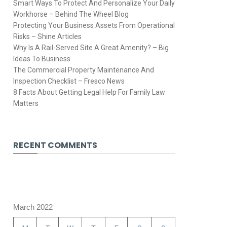
Smart Ways To Protect And Personalize Your Daily
Workhorse – Behind The Wheel Blog
Protecting Your Business Assets From Operational
Risks – Shine Articles
Why Is A Rail-Served Site A Great Amenity? – Big
Ideas To Business
The Commercial Property Maintenance And
Inspection Checklist – Fresco News
8 Facts About Getting Legal Help For Family Law
Matters
RECENT COMMENTS
March 2022