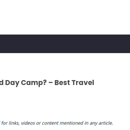
d Day Camp? – Best Travel