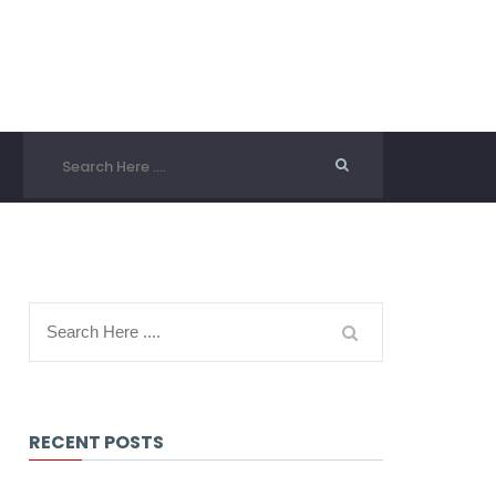
RECENT POSTS