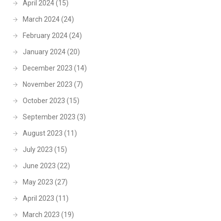
April 2024
(15)
March 2024
(24)
February 2024
(24)
January 2024
(20)
December 2023
(14)
November 2023
(7)
October 2023
(15)
September 2023
(3)
August 2023
(11)
July 2023
(15)
June 2023
(22)
May 2023
(27)
April 2023
(11)
March 2023
(19)