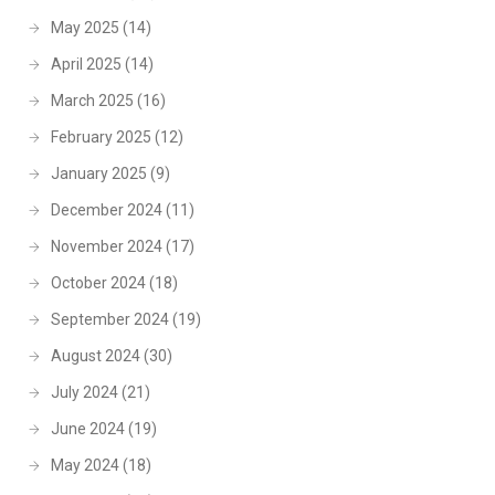
May 2025
(14)
April 2025
(14)
March 2025
(16)
February 2025
(12)
January 2025
(9)
December 2024
(11)
November 2024
(17)
October 2024
(18)
September 2024
(19)
August 2024
(30)
July 2024
(21)
June 2024
(19)
May 2024
(18)