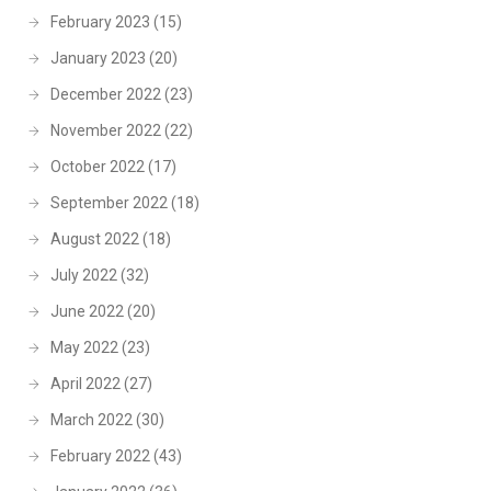
February 2023
(15)
January 2023
(20)
December 2022
(23)
November 2022
(22)
October 2022
(17)
September 2022
(18)
August 2022
(18)
July 2022
(32)
June 2022
(20)
May 2022
(23)
April 2022
(27)
March 2022
(30)
February 2022
(43)