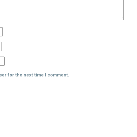
ser for the next time I comment.