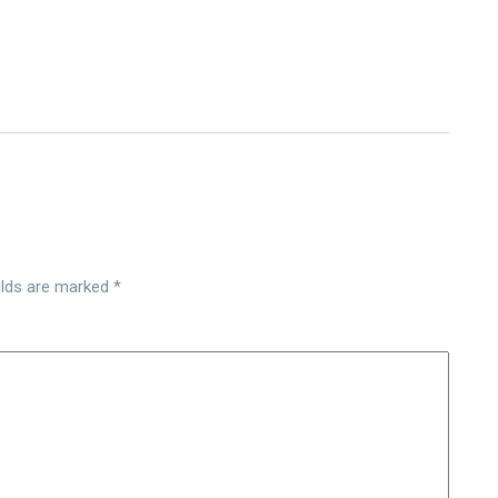
elds are marked
*