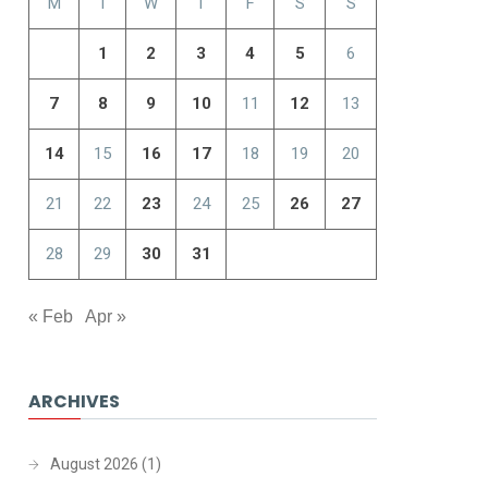
M
T
W
T
F
S
S
1
2
3
4
5
6
7
8
9
10
11
12
13
14
15
16
17
18
19
20
21
22
23
24
25
26
27
28
29
30
31
« Feb
Apr »
ARCHIVES
August 2026
(1)