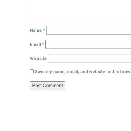
Name
*
Email
*
Website
Save my name, email, and website in this brow