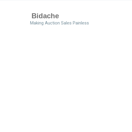
Bidache
Making Auction Sales Painless