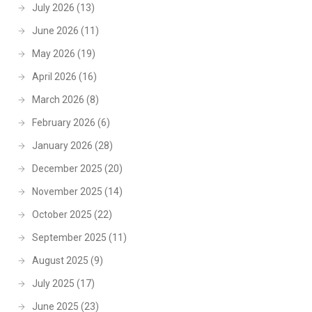
July 2026
(13)
June 2026
(11)
May 2026
(19)
April 2026
(16)
March 2026
(8)
February 2026
(6)
January 2026
(28)
December 2025
(20)
November 2025
(14)
October 2025
(22)
September 2025
(11)
August 2025
(9)
July 2025
(17)
June 2025
(23)