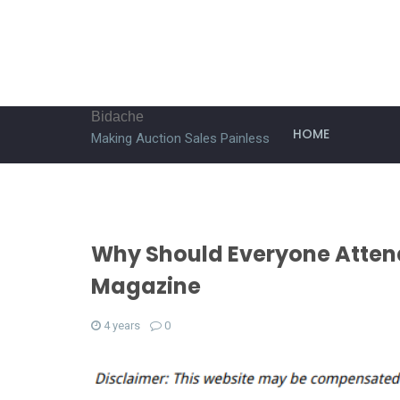
Bidache
HOME
Making Auction Sales Painless
Why Should Everyone Atten
Magazine
4 years
0