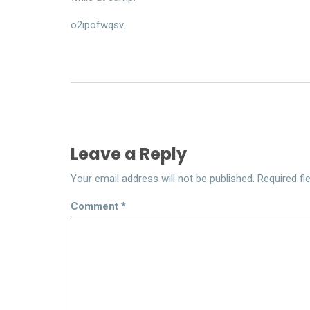
o2ipofwqsv.
Leave a Reply
Your email address will not be published.
Required fi
Comment
*