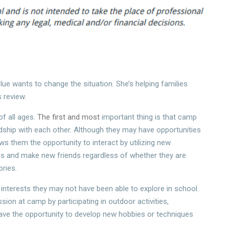
lue wants to change the situation. She’s helping families
 review.
f all ages.
The first and most
important thing is that camp
endship with each other. Although they may have opportunities
s them the opportunity to interact by utilizing new
ies and make new friends regardless of whether they are
ries.
interests they may not have been able to explore in school.
sion at camp by participating in outdoor activities,
 have the opportunity to develop new hobbies or techniques