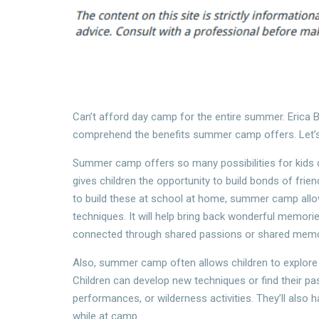
Can’t afford day camp for the entire summer. Erica B
comprehend the benefits summer camp offers. Let’s
Summer camp offers so many possibilities for kids o
gives children the opportunity to build bonds of fri
to build these at school at home, summer camp allow
techniques. It will help bring back wonderful memor
connected through shared passions or shared memo
Also, summer camp often allows children to explore 
Children can develop new techniques or find their pas
performances, or wilderness activities. They’ll also
while at camp.