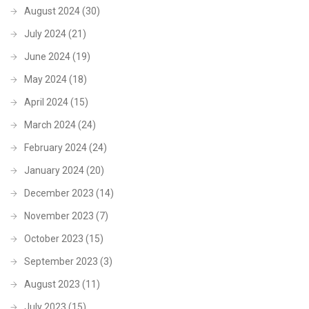
August 2024
(30)
July 2024
(21)
June 2024
(19)
May 2024
(18)
April 2024
(15)
March 2024
(24)
February 2024
(24)
January 2024
(20)
December 2023
(14)
November 2023
(7)
October 2023
(15)
September 2023
(3)
August 2023
(11)
July 2023
(15)