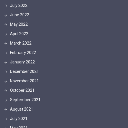
July 2022
June 2022
May 2022
April 2022
March 2022
February 2022
January 2022
December 2021
November 2021
October 2021
September 2021
August 2021
July 2021
May 2021