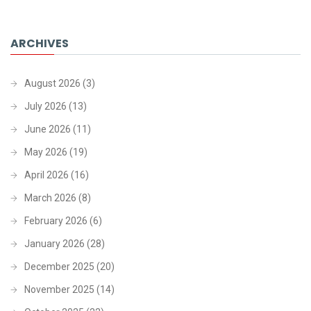
ARCHIVES
August 2026
(3)
July 2026
(13)
June 2026
(11)
May 2026
(19)
April 2026
(16)
March 2026
(8)
February 2026
(6)
January 2026
(28)
December 2025
(20)
November 2025
(14)