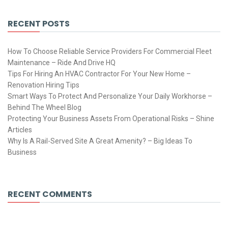
RECENT POSTS
How To Choose Reliable Service Providers For Commercial Fleet
Maintenance – Ride And Drive HQ
Tips For Hiring An HVAC Contractor For Your New Home –
Renovation Hiring Tips
Smart Ways To Protect And Personalize Your Daily Workhorse –
Behind The Wheel Blog
Protecting Your Business Assets From Operational Risks – Shine
Articles
Why Is A Rail-Served Site A Great Amenity? – Big Ideas To
Business
RECENT COMMENTS