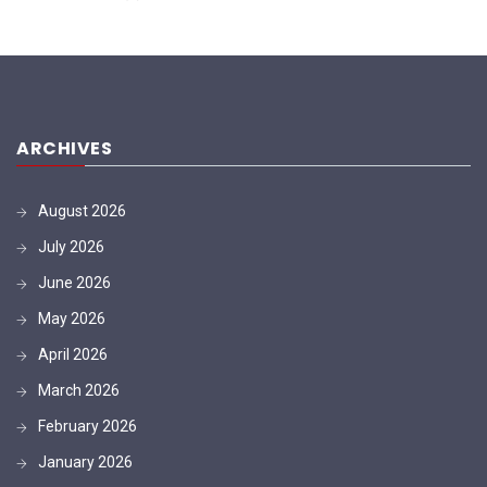
ARCHIVES
August 2026
July 2026
June 2026
May 2026
April 2026
March 2026
February 2026
January 2026