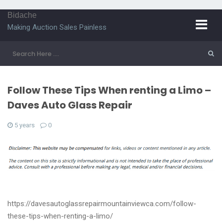
Bidache
Making Auction Sales Painless
Follow These Tips When renting a Limo –
Daves Auto Glass Repair
5 years
0
https://davesautoglassrepairmountainviewca.com/follow-
these-tips-when-renting-a-limo/