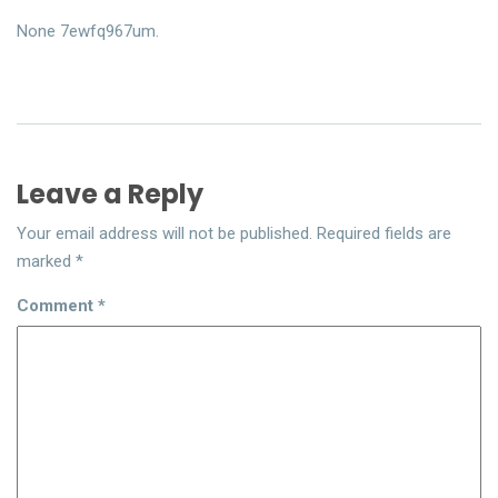
None 7ewfq967um.
Leave a Reply
Your email address will not be published.
Required fields are
marked
*
Comment
*