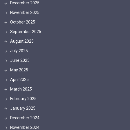
December 2025
November 2025
October 2025
September 2025
August 2025
July 2025
June 2025
May 2025
April 2025
March 2025
February 2025
January 2025
December 2024
November 2024