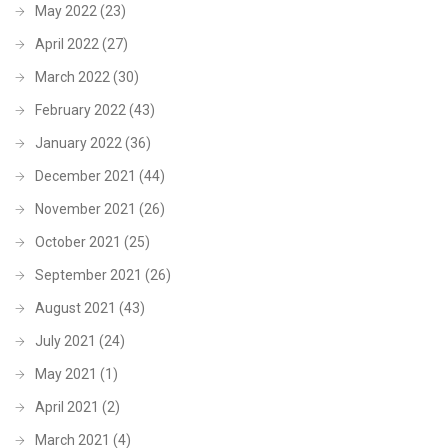
May 2022
(23)
April 2022
(27)
March 2022
(30)
February 2022
(43)
January 2022
(36)
December 2021
(44)
November 2021
(26)
October 2021
(25)
September 2021
(26)
August 2021
(43)
July 2021
(24)
May 2021
(1)
April 2021
(2)
March 2021
(4)