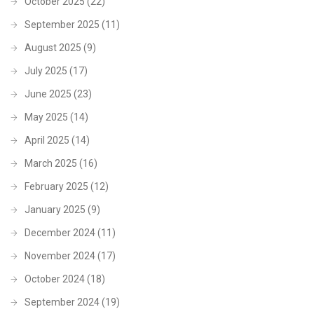
October 2025
(22)
September 2025
(11)
August 2025
(9)
July 2025
(17)
June 2025
(23)
May 2025
(14)
April 2025
(14)
March 2025
(16)
February 2025
(12)
January 2025
(9)
December 2024
(11)
November 2024
(17)
October 2024
(18)
September 2024
(19)