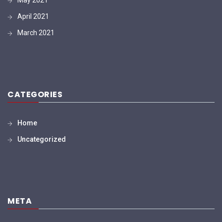
April 2021
March 2021
CATEGORIES
Home
Uncategorized
META