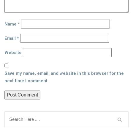
Name
*
Email
*
Website
Save my name, email, and website in this browser for the
next time I comment.