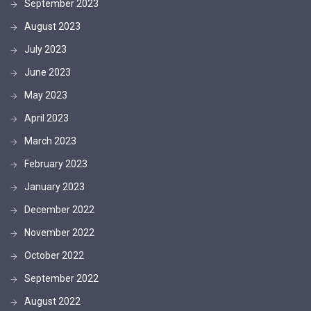
September 2023
August 2023
July 2023
June 2023
May 2023
April 2023
March 2023
February 2023
January 2023
December 2022
November 2022
October 2022
September 2022
August 2022