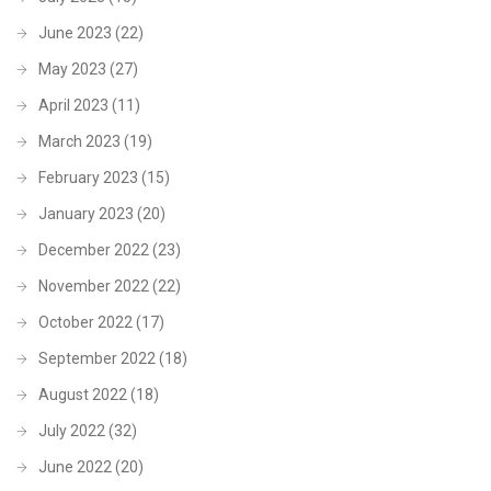
June 2023
(22)
May 2023
(27)
April 2023
(11)
March 2023
(19)
February 2023
(15)
January 2023
(20)
December 2022
(23)
November 2022
(22)
October 2022
(17)
September 2022
(18)
August 2022
(18)
July 2022
(32)
June 2022
(20)