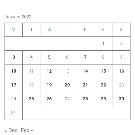
January 2022
M
T
W
T
F
S
S
1
2
3
4
5
6
7
8
9
10
11
12
13
14
15
16
17
18
19
20
21
22
23
24
25
26
27
28
29
30
31
« Dec
Feb »