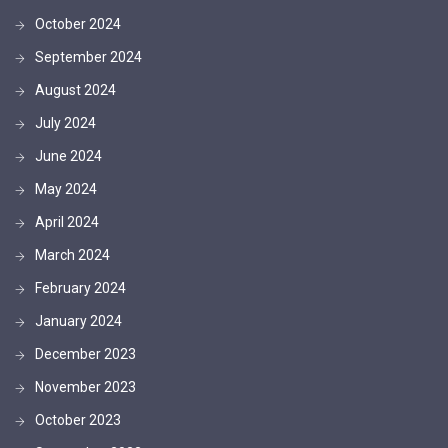
October 2024
September 2024
August 2024
July 2024
June 2024
May 2024
April 2024
March 2024
February 2024
January 2024
December 2023
November 2023
October 2023