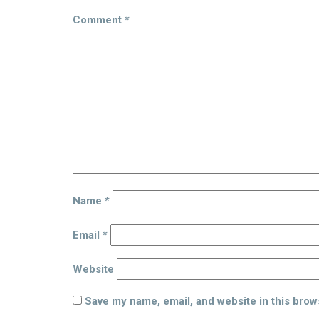
Comment
*
Name
*
Email
*
Website
Save my name, email, and website in this brow