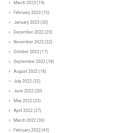
March 2023
(19)
February 2023
(15)
January 2023
(20)
December 2022
(23)
November 2022
(22)
October 2022
(17)
September 2022
(18)
August 2022
(18)
July 2022
(32)
June 2022
(20)
May 2022
(23)
April 2022
(27)
March 2022
(30)
February 2022
(43)