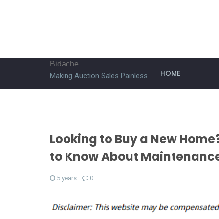
Bidache
HOME
Making Auction Sales Painless
Looking to Buy a New Home?
to Know About Maintenance
5 years
0