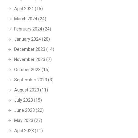
April 2024
(15)
March 2024
(24)
February 2024
(24)
January 2024
(20)
December 2023
(14)
November 2023
(7)
October 2023
(15)
September 2023
(3)
August 2023
(11)
July 2023
(15)
June 2023
(22)
May 2023
(27)
April 2023
(11)