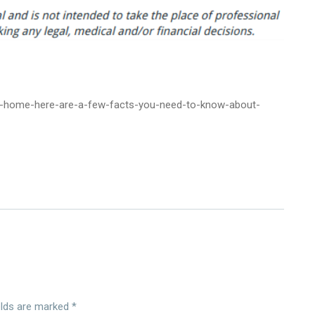
ew-home-here-are-a-few-facts-you-need-to-know-about-
elds are marked
*