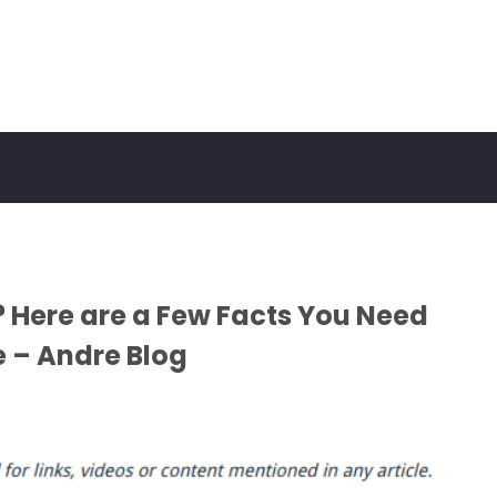
 Here are a Few Facts You Need
 – Andre Blog