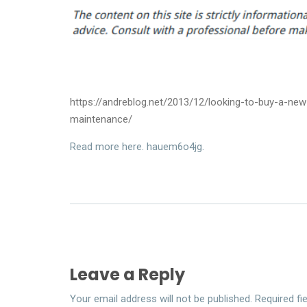
https://andreblog.net/2013/12/looking-to-buy-a-n
maintenance/
Read more here. hauem6o4jg.
Leave a Reply
Your email address will not be published.
Required fi