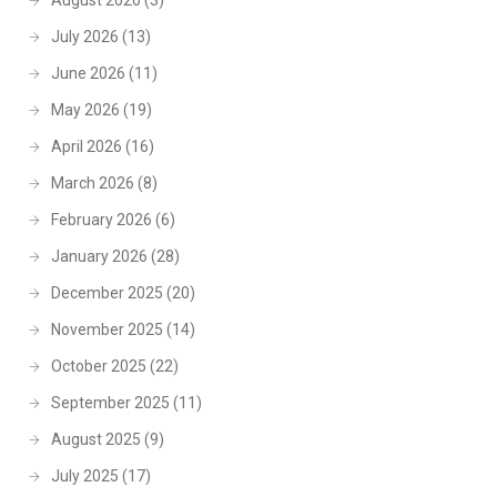
August 2026
(3)
July 2026
(13)
June 2026
(11)
May 2026
(19)
April 2026
(16)
March 2026
(8)
February 2026
(6)
January 2026
(28)
December 2025
(20)
November 2025
(14)
October 2025
(22)
September 2025
(11)
August 2025
(9)
July 2025
(17)