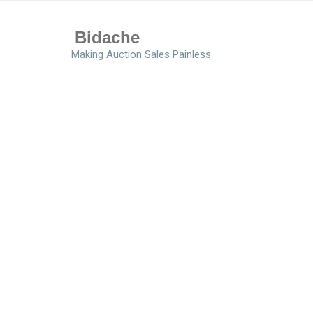
Bidache
Making Auction Sales Painless