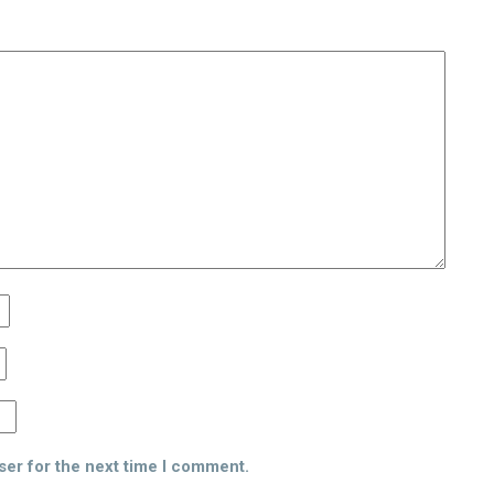
ser for the next time I comment.