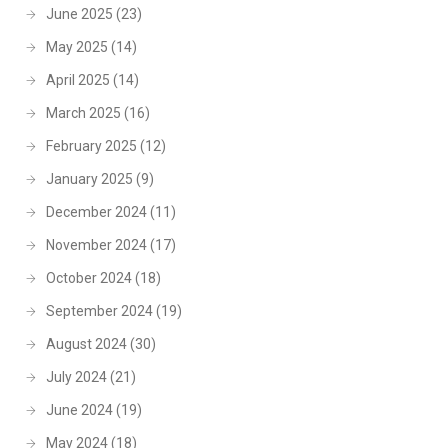
June 2025
(23)
May 2025
(14)
April 2025
(14)
March 2025
(16)
February 2025
(12)
January 2025
(9)
December 2024
(11)
November 2024
(17)
October 2024
(18)
September 2024
(19)
August 2024
(30)
July 2024
(21)
June 2024
(19)
May 2024
(18)