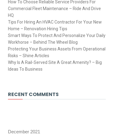
How To Choose Reliable Service Providers For
Commercial Fleet Maintenance – Ride And Drive
HQ
Tips For Hiring An HVAC Contractor For Your New
Home – Renovation Hiring Tips
Smart Ways To Protect And Personalize Your Daily
Workhorse – Behind The Wheel Blog
Protecting Your Business Assets From Operational
Risks – Shine Articles
Why Is A Rail-Served Site A Great Amenity? – Big
Ideas To Business
RECENT COMMENTS
December 2021