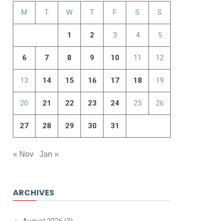
M
T
W
T
F
S
S
1
2
3
4
5
6
7
8
9
10
11
12
13
14
15
16
17
18
19
20
21
22
23
24
25
26
27
28
29
30
31
« Nov
Jan »
ARCHIVES