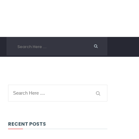
RECENT POSTS