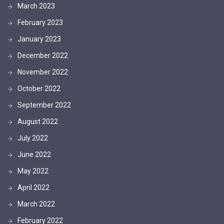
March 2023
February 2023
January 2023
December 2022
November 2022
October 2022
September 2022
August 2022
July 2022
June 2022
May 2022
April 2022
March 2022
February 2022