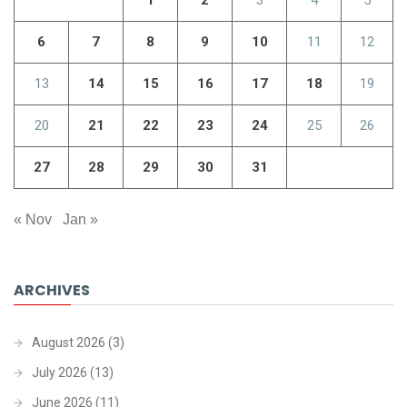
6
7
8
9
10
11
12
13
14
15
16
17
18
19
20
21
22
23
24
25
26
27
28
29
30
31
« Nov
Jan »
ARCHIVES
August 2026
(3)
July 2026
(13)
June 2026
(11)