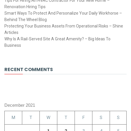
Tips For Hiring An HVAC Contractor For Your New Home –
Renovation Hiring Tips
Smart Ways To Protect And Personalize Your Daily Workhorse –
Behind The Wheel Blog
Protecting Your Business Assets From Operational Risks – Shine
Articles
Why Is A Rail-Served Site A Great Amenity? – Big Ideas To
Business
RECENT COMMENTS
December 2021
M
T
W
T
F
S
S
1
2
3
4
5