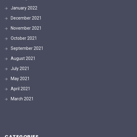
January 2022
December 2021
November 2021
October 2021
September 2021
August 2021
July 2021
May 2021
April 2021
March 2021
CATEGORIES