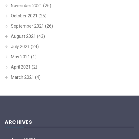
November 2021
(26)
October 2021
(25)
September 2021
(26)
August 2021
(43)
July 2021
(24)
May 2021
(1)
April 2021
(2)
March 2021
(4)
ARCHIVES