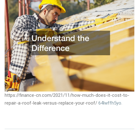
https://finance-cn.com/2021/11/how-much-does-it-cost-to-
repair-a-roof-leak-versus-replace-your-roof/
64lwffh5yo.