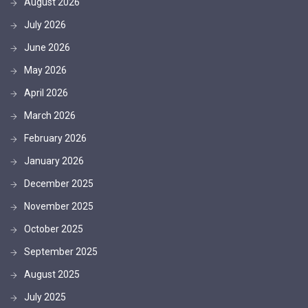
August 2026
July 2026
June 2026
May 2026
April 2026
March 2026
February 2026
January 2026
December 2025
November 2025
October 2025
September 2025
August 2025
July 2025