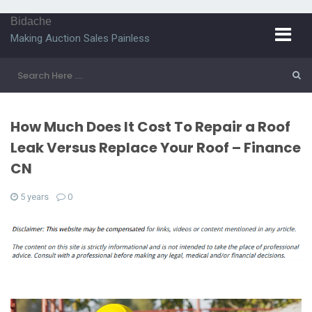
Bidache
Making Auction Sales Painless
How Much Does It Cost To Repair a Roof
Leak Versus Replace Your Roof – Finance
CN
5 years
0