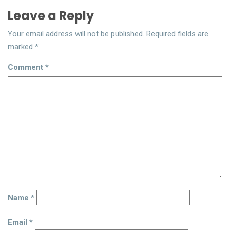
Leave a Reply
Your email address will not be published.
Required fields are
marked
*
Comment
*
Name
*
Email
*