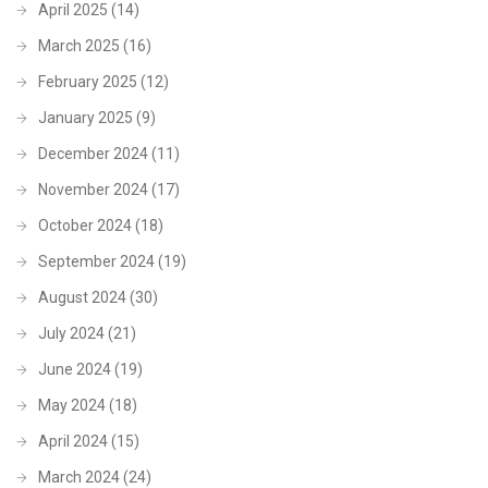
April 2025
(14)
March 2025
(16)
February 2025
(12)
January 2025
(9)
December 2024
(11)
November 2024
(17)
October 2024
(18)
September 2024
(19)
August 2024
(30)
July 2024
(21)
June 2024
(19)
May 2024
(18)
April 2024
(15)
March 2024
(24)