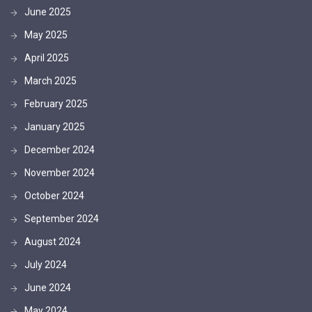
June 2025
May 2025
April 2025
March 2025
February 2025
January 2025
December 2024
November 2024
October 2024
September 2024
August 2024
July 2024
June 2024
May 2024