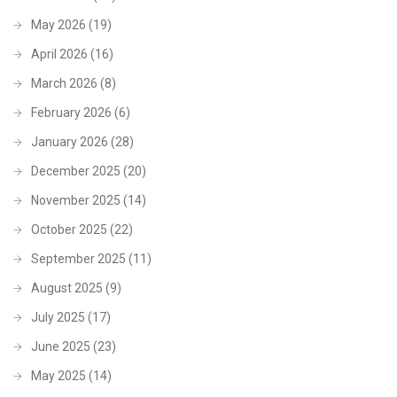
May 2026
(19)
April 2026
(16)
March 2026
(8)
February 2026
(6)
January 2026
(28)
December 2025
(20)
November 2025
(14)
October 2025
(22)
September 2025
(11)
August 2025
(9)
July 2025
(17)
June 2025
(23)
May 2025
(14)