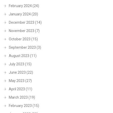
February 2024
(24)
January 2024
(20)
December 2023
(14)
November 2023
(7)
October 2023
(15)
September 2023
(3)
August 2023
(11)
July 2023
(15)
June 2023
(22)
May 2023
(27)
April 2023
(11)
March 2023
(19)
February 2023
(15)