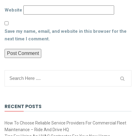
Website
Save my name, email, and website in this browser for the
next time I comment.
RECENT POSTS
How To Choose Reliable Service Providers For Commercial Fleet
Maintenance – Ride And Drive HQ