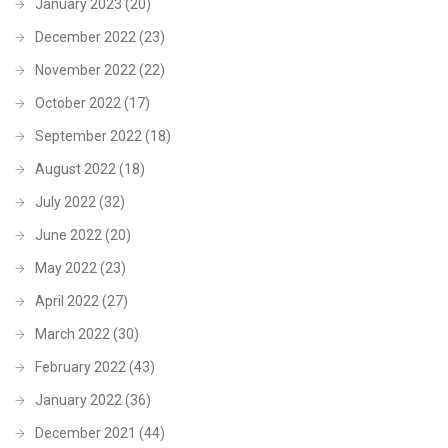
January 2023
(20)
December 2022
(23)
November 2022
(22)
October 2022
(17)
September 2022
(18)
August 2022
(18)
July 2022
(32)
June 2022
(20)
May 2022
(23)
April 2022
(27)
March 2022
(30)
February 2022
(43)
January 2022
(36)
December 2021
(44)