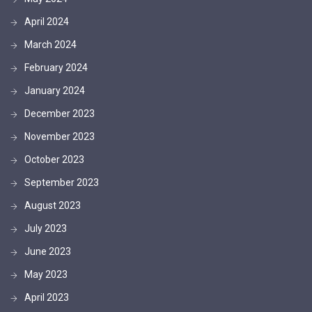
April 2024
March 2024
February 2024
January 2024
December 2023
November 2023
October 2023
September 2023
August 2023
July 2023
June 2023
May 2023
April 2023