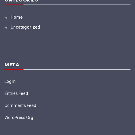
Home
Uncategorized
META
Log In
Entries Feed
Comments Feed
WordPress.org