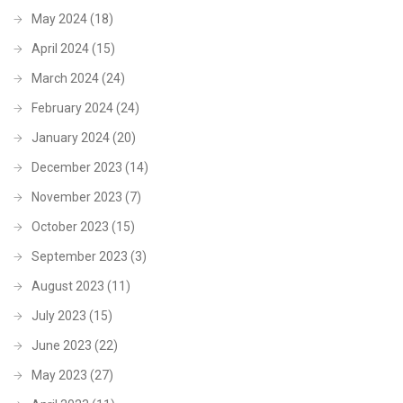
May 2024
(18)
April 2024
(15)
March 2024
(24)
February 2024
(24)
January 2024
(20)
December 2023
(14)
November 2023
(7)
October 2023
(15)
September 2023
(3)
August 2023
(11)
July 2023
(15)
June 2023
(22)
May 2023
(27)