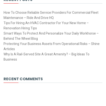
How To Choose Reliable Service Providers For Commercial Fleet
Maintenance – Ride And Drive HQ
Tips For Hiring An HVAC Contractor For Your New Home –
Renovation Hiring Tips
Smart Ways To Protect And Personalize Your Daily Workhorse –
Behind The Wheel Blog
Protecting Your Business Assets From Operational Risks – Shine
Articles
Why Is A Rail-Served Site A Great Amenity? – Big Ideas To
Business
RECENT COMMENTS