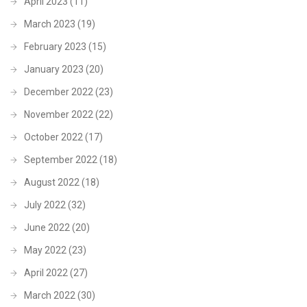
April 2023
(11)
March 2023
(19)
February 2023
(15)
January 2023
(20)
December 2022
(23)
November 2022
(22)
October 2022
(17)
September 2022
(18)
August 2022
(18)
July 2022
(32)
June 2022
(20)
May 2022
(23)
April 2022
(27)
March 2022
(30)