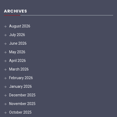
ARCHIVES
August 2026
July 2026
June 2026
May 2026
April 2026
March 2026
February 2026
January 2026
December 2025
November 2025
October 2025