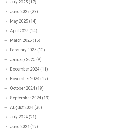
July 2025
(17)
June 2025
(23)
May 2025
(14)
April 2025
(14)
March 2025
(16)
February 2025
(12)
January 2025
(9)
December 2024
(11)
November 2024
(17)
October 2024
(18)
September 2024
(19)
August 2024
(30)
July 2024
(21)
June 2024
(19)