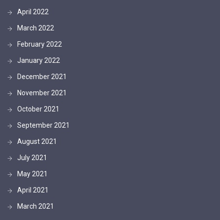
April 2022
March 2022
February 2022
January 2022
December 2021
November 2021
October 2021
September 2021
August 2021
July 2021
May 2021
April 2021
March 2021