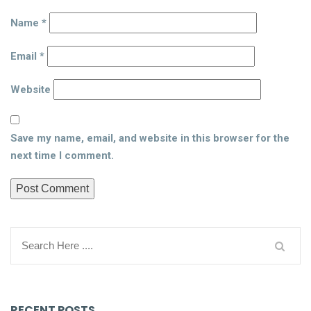
Name
*
Email
*
Website
Save my name, email, and website in this browser for the
next time I comment.
RECENT POSTS