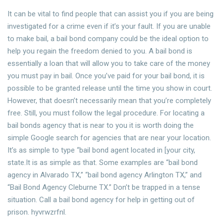
It can be vital to find people that can assist you if you are being
investigated for a crime even if it’s your fault. If you are unable
to make bail, a bail bond company could be the ideal option to
help you regain the freedom denied to you. A bail bond is
essentially a loan that will allow you to take care of the money
you must pay in bail. Once you’ve paid for your bail bond, it is
possible to be granted release until the time you show in court.
However, that doesn’t necessarily mean that you’re completely
free. Still, you must follow the legal procedure. For locating a
bail bonds agency that is near to you it is worth doing the
simple Google search for agencies that are near your location.
It’s as simple to type “bail bond agent located in [your city,
state.It is as simple as that. Some examples are “bail bond
agency in Alvarado TX,” “bail bond agency Arlington TX,” and
“Bail Bond Agency Cleburne TX.” Don’t be trapped in a tense
situation. Call a bail bond agency for help in getting out of
prison. hyvrwzrfnl.