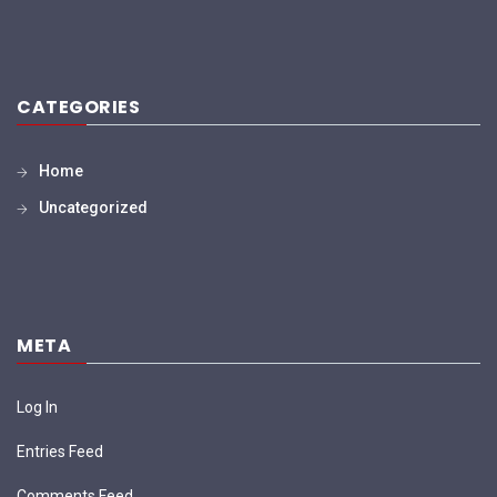
CATEGORIES
Home
Uncategorized
META
Log In
Entries Feed
Comments Feed