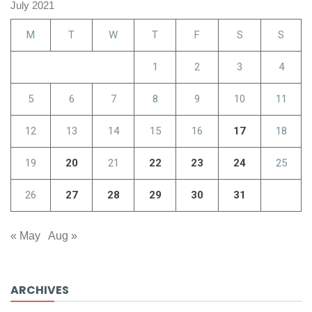
July 2021
M
T
W
T
F
S
S
1
2
3
4
5
6
7
8
9
10
11
12
13
14
15
16
17
18
19
20
21
22
23
24
25
26
27
28
29
30
31
« May
Aug »
ARCHIVES