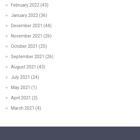
February 2022
(43)
January 2022
(36)
December 2021
(44)
November 2021
(26)
October 2021
(25)
September 2021
(26)
August 2021
(43)
July 2021
(24)
May 2021
(1)
April 2021
(2)
March 2021
(4)