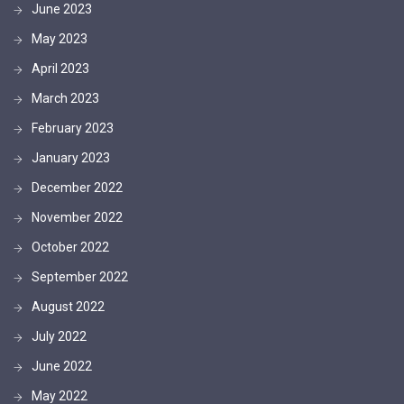
June 2023
May 2023
April 2023
March 2023
February 2023
January 2023
December 2022
November 2022
October 2022
September 2022
August 2022
July 2022
June 2022
May 2022