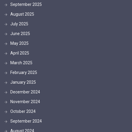
September 2025
August 2025
July 2025
June 2025
May 2025
April 2025
March 2025
February 2025
January 2025
December 2024
November 2024
October 2024
September 2024
August 2024