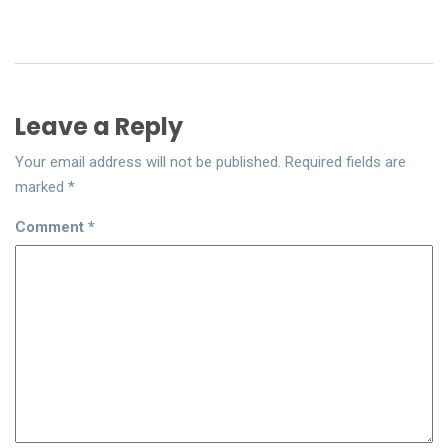
Leave a Reply
Your email address will not be published.
Required fields are
marked
*
Comment
*