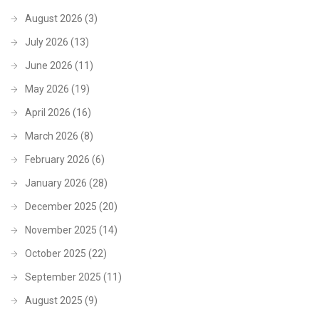
August 2026
(3)
July 2026
(13)
June 2026
(11)
May 2026
(19)
April 2026
(16)
March 2026
(8)
February 2026
(6)
January 2026
(28)
December 2025
(20)
November 2025
(14)
October 2025
(22)
September 2025
(11)
August 2025
(9)