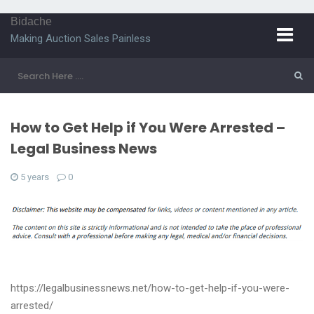
Bidache
Making Auction Sales Painless
How to Get Help if You Were Arrested –
Legal Business News
5 years
0
https://legalbusinessnews.net/how-to-get-help-if-you-were-
arrested/