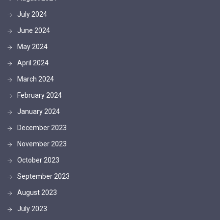
July 2024
June 2024
May 2024
April 2024
March 2024
February 2024
January 2024
December 2023
November 2023
October 2023
September 2023
August 2023
July 2023