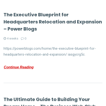
The Executive Blueprint for
Headquarters Relocation and Expansion
– Power Blogs
4 weeks
0
https://powerblogs.com/home/the-executive-blueprint-for-
headquarters-relocation-and-expansion/ iasgycrg5c.
Continue Reading
The Ultimate Guide to Building Your