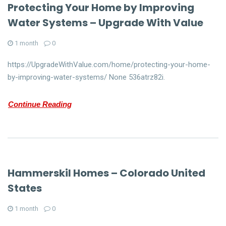
Protecting Your Home by Improving
Water Systems – Upgrade With Value
1 month
0
https://UpgradeWithValue.com/home/protecting-your-home-
by-improving-water-systems/ None 536atrz82i.
Continue Reading
Hammerskil Homes – Colorado United
States
1 month
0