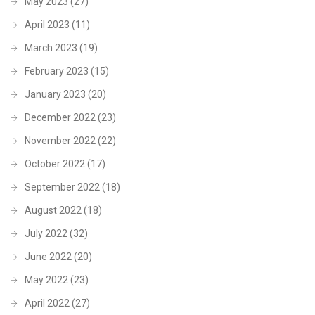
May 2023
(27)
April 2023
(11)
March 2023
(19)
February 2023
(15)
January 2023
(20)
December 2022
(23)
November 2022
(22)
October 2022
(17)
September 2022
(18)
August 2022
(18)
July 2022
(32)
June 2022
(20)
May 2022
(23)
April 2022
(27)