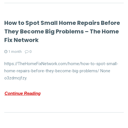
How to Spot Small Home Repairs Before
They Become Big Problems – The Home
Fix Network
1 month
0
https://TheHomeFixNetwork.com/home/how-to-spot-small-
home-repairs-before-they-become-big-problems/ None
o3zdmcjfzy.
Continue Reading