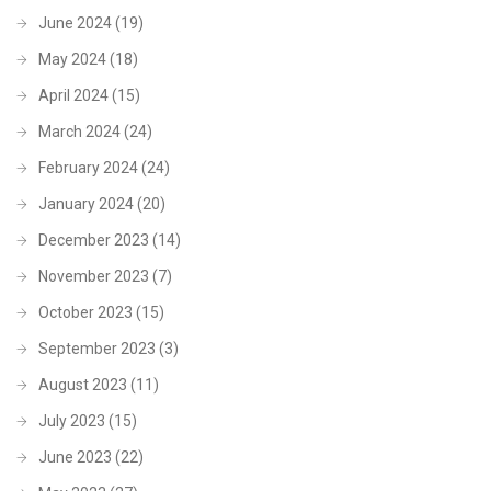
June 2024
(19)
May 2024
(18)
April 2024
(15)
March 2024
(24)
February 2024
(24)
January 2024
(20)
December 2023
(14)
November 2023
(7)
October 2023
(15)
September 2023
(3)
August 2023
(11)
July 2023
(15)
June 2023
(22)