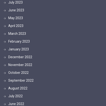
July 2023
June 2023
May 2023
April 2023
March 2023
February 2023
January 2023
December 2022
November 2022
October 2022
September 2022
August 2022
July 2022
June 2022