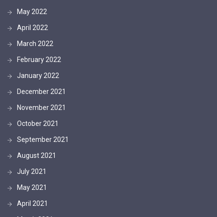
May 2022
April 2022
March 2022
February 2022
January 2022
December 2021
November 2021
October 2021
September 2021
August 2021
July 2021
May 2021
April 2021