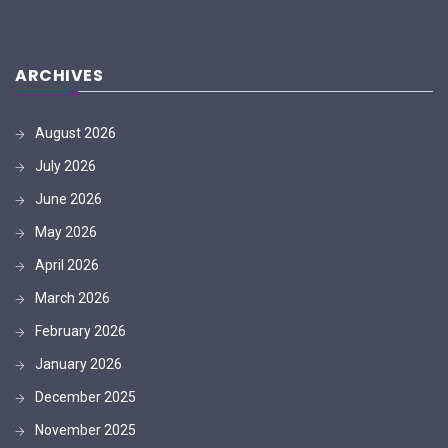
ARCHIVES
August 2026
July 2026
June 2026
May 2026
April 2026
March 2026
February 2026
January 2026
December 2025
November 2025