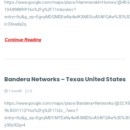
https://www.google.com/maps/place/Hammerskil+Homes/@40.65
104.898899!16s%2Fg%2F11mkzxlxrc?
entry=ttu&g_ep=EgoyMDI2MDEwNy4wIKXMDSoASAFQAw%3D%3
ic33eada2q.
Continue Reading
Bandera Networks – Texas United States
1 month
0
https://www.google.com/maps/place/Bandera+Networks/@32.95
96.8331112!16s%2Fg%2F11t2c_7wnc?
entry=ttu&g_ep=EgoyMDI1MTExNy4wIKXMDSoASAFQAw%3D%3D
y5lfp92qv4.