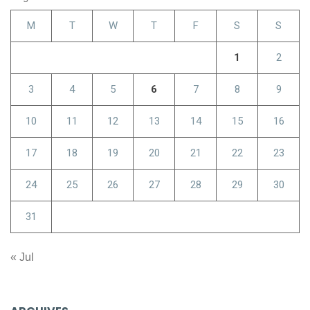
M
T
W
T
F
S
S
1
2
3
4
5
6
7
8
9
10
11
12
13
14
15
16
17
18
19
20
21
22
23
24
25
26
27
28
29
30
31
« Jul