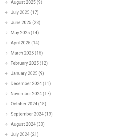
August 2025
(9)
July 2025
(17)
June 2025
(23)
May 2025
(14)
April 2025
(14)
March 2025
(16)
February 2025
(12)
January 2025
(9)
December 2024
(11)
November 2024
(17)
October 2024
(18)
September 2024
(19)
August 2024
(30)
July 2024
(21)