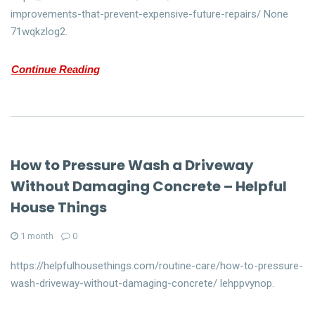
improvements-that-prevent-expensive-future-repairs/ None
71wqkzlog2.
Continue Reading
How to Pressure Wash a Driveway
Without Damaging Concrete – Helpful
House Things
1 month
0
https://helpfulhousethings.com/routine-care/how-to-pressure-
wash-driveway-without-damaging-concrete/ lehppvynop.