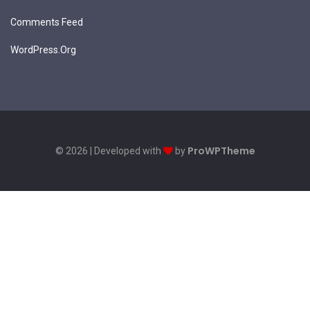
Comments Feed
WordPress.org
ProWPTheme
© 2026 | Developed with
by