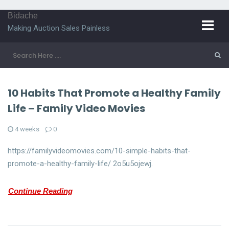
Bidache
Making Auction Sales Painless
10 Habits That Promote a Healthy Family
Life – Family Video Movies
4 weeks
0
https://familyvideomovies.com/10-simple-habits-that-
promote-a-healthy-family-life/ 2o5u5ojewj.
Continue Reading