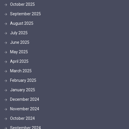
October 2025
September 2025
August 2025
July 2025
June 2025
May 2025
April 2025
March 2025
February 2025
January 2025
December 2024
November 2024
October 2024
September 2024