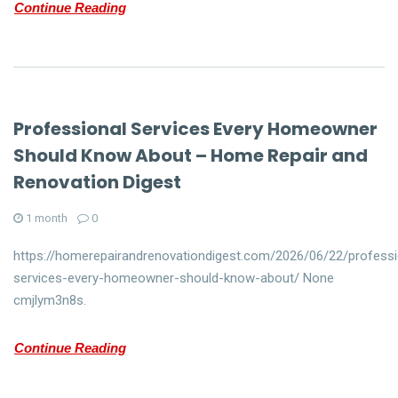
Continue Reading
Professional Services Every Homeowner
Should Know About – Home Repair and
Renovation Digest
1 month
0
https://homerepairandrenovationdigest.com/2026/06/22/professi
services-every-homeowner-should-know-about/ None
cmjlym3n8s.
Continue Reading