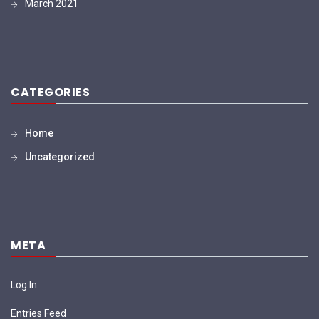
March 2021
CATEGORIES
Home
Uncategorized
META
Log In
Entries Feed