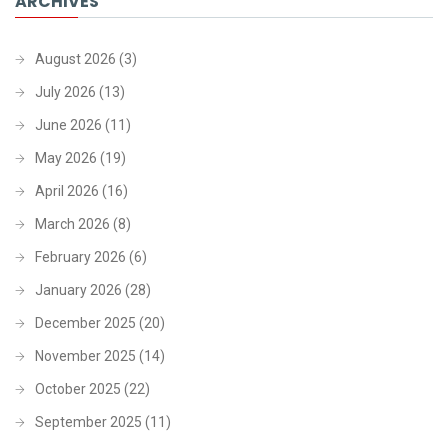
ARCHIVES
August 2026
(3)
July 2026
(13)
June 2026
(11)
May 2026
(19)
April 2026
(16)
March 2026
(8)
February 2026
(6)
January 2026
(28)
December 2025
(20)
November 2025
(14)
October 2025
(22)
September 2025
(11)