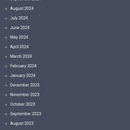
August 2024
July 2024
June 2024
May 2024
April 2024
March 2024
February 2024
January 2024
December 2023
November 2023
October 2023
September 2023
August 2023