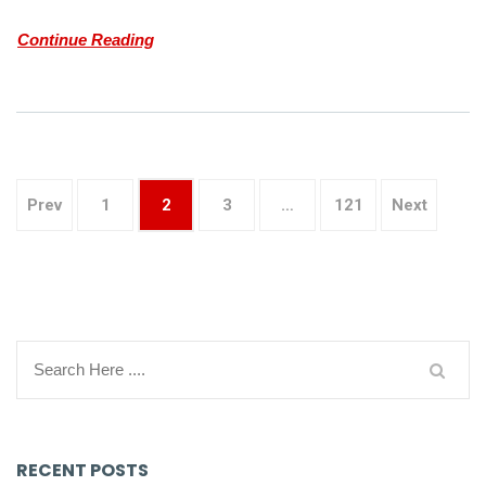
Continue Reading
Prev
1
2
3
…
121
Next
RECENT POSTS