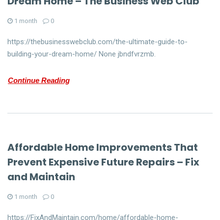
Dream Home – The Business Web Club
1 month
0
https://thebusinesswebclub.com/the-ultimate-guide-to-
building-your-dream-home/ None jbndfvrzmb.
Continue Reading
Affordable Home Improvements That
Prevent Expensive Future Repairs – Fix
and Maintain
1 month
0
https://FixAndMaintain.com/home/affordable-home-