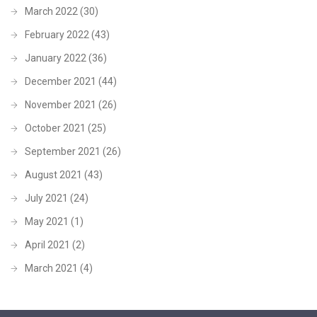
March 2022
(30)
February 2022
(43)
January 2022
(36)
December 2021
(44)
November 2021
(26)
October 2021
(25)
September 2021
(26)
August 2021
(43)
July 2021
(24)
May 2021
(1)
April 2021
(2)
March 2021
(4)