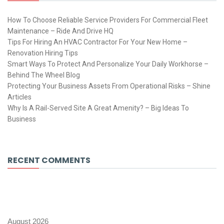
How To Choose Reliable Service Providers For Commercial Fleet
Maintenance – Ride And Drive HQ
Tips For Hiring An HVAC Contractor For Your New Home –
Renovation Hiring Tips
Smart Ways To Protect And Personalize Your Daily Workhorse –
Behind The Wheel Blog
Protecting Your Business Assets From Operational Risks – Shine
Articles
Why Is A Rail-Served Site A Great Amenity? – Big Ideas To
Business
RECENT COMMENTS
August 2026